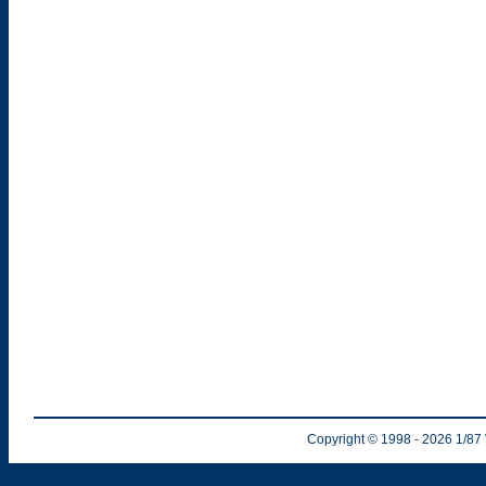
Copyright © 1998
- 2026
1/87 