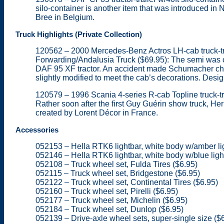
silo-container is another item that was introduced i
Bree in Belgium.
Truck Highlights (Private Collection)
120562 – 2000 Mercedes-Benz Actros LH-cab truck-tra
Forwarding/Andalusia Truck ($69.95): The semi was of
DAF 95 XF tractor. An accident made Schumacher cha
slightly modified to meet the cab’s decorations. Desig
120579 – 1996 Scania 4-series R-cab Topline truck-trac
Rather soon after the first Guy Guérin show truck, He
created by Lorent Décor in France.
Accessories
052153 – Hella RTK6 lightbar, white body w/amber li
052146 – Hella RTK6 lightbar, white body w/blue ligh
052108 – Truck wheel set, Fulda Tires ($6.95)
052115 – Truck wheel set, Bridgestone ($6.95)
052122 – Truck wheel set, Continental Tires ($6.95)
052160 – Truck wheel set, Pirelli ($6.95)
052177 – Truck wheel set, Michelin ($6.95)
052184 – Truck wheel set, Dunlop ($6.95)
052139 – Drive-axle wheel sets, super-single size ($