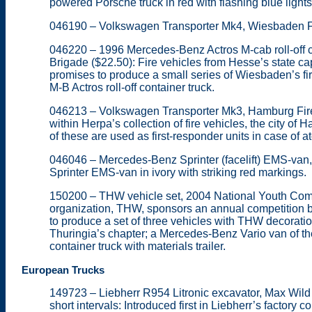
powered Porsche truck in red with flashing blue lights
046190 – Volkswagen Transporter Mk4, Wiesbaden Fi
046220 – 1996 Mercedes-Benz Actros M-cab roll-off c
Brigade ($22.50): Fire vehicles from Hesse’s state ca
promises to produce a small series of Wiesbaden’s f
M-B Actros roll-off container truck.
046213 – Volkswagen Transporter Mk3, Hamburg Fire B
within Herpa’s collection of fire vehicles, the city o
of these are used as first-responder units in case of a
046046 – Mercedes-Benz Sprinter (facelift) EMS-van
Sprinter EMS-van in ivory with striking red markings.
150200 – THW vehicle set, 2004 National Youth Compe
organization, THW, sponsors an annual competition 
to produce a set of three vehicles with THW decora
Thuringia’s chapter; a Mercedes-Benz Vario van of 
container truck with materials trailer.
European Trucks
149723 – Liebherr R954 Litronic excavator, Max Wild (
short intervals: Introduced first in Liebherr’s factory c