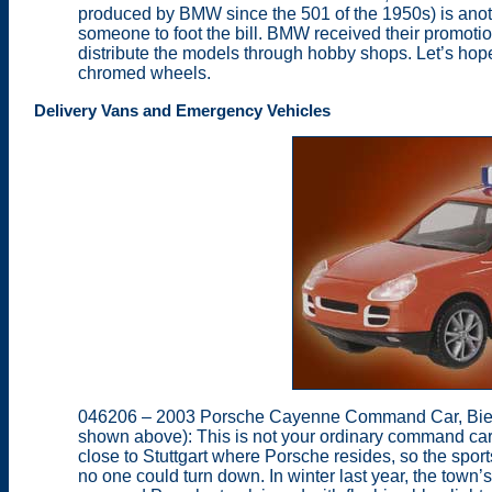
produced by BMW since the 501 of the 1950s) is anothe
someone to foot the bill. BMW received their promotio
distribute the models through hobby shops. Let’s hope 
chromed wheels.
Delivery Vans and Emergency Vehicles
046206 – 2003 Porsche Cayenne Command Car, Bieti
shown above): This is not your ordinary command car.
close to Stuttgart where Porsche resides, so the sport
no one could turn down. In winter last year, the town’