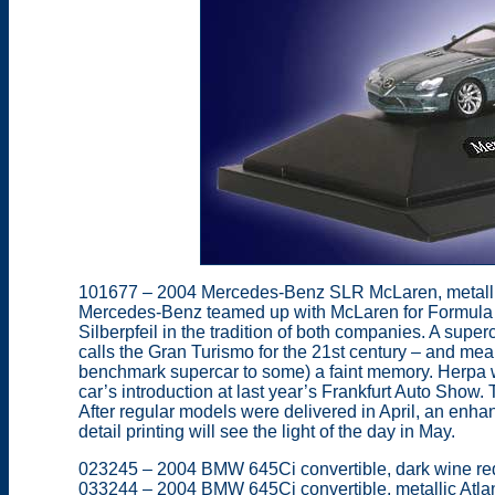
101677 – 2004 Mercedes-Benz SLR McLaren, metalli
Mercedes-Benz teamed up with McLaren for Formula 1 
Silberpfeil in the tradition of both companies. A su
calls the Gran Turismo for the 21st century – and 
benchmark supercar to some) a faint memory. Herpa w
car’s introduction at last year’s Frankfurt Auto Show. 
After regular models were delivered in April, an enh
detail printing will see the light of the day in May.
023245 – 2004 BMW 645Ci convertible, dark wine red
033244 – 2004 BMW 645Ci convertible, metallic Atlanti