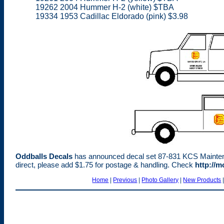
19262 2004 Hummer H-2 (white) $TBA
19334 1953 Cadillac Eldorado (pink) $3.98
Oddballs Decals
has announced decal set 87-831 KCS Maintenanc
direct, please add $1.75 for postage & handling. Check
http://
Home
|
Previous
|
Photo Gallery
|
New Products