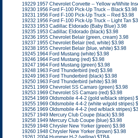
19229 1957 Chevrolet Corvette -- Yellow w/White Inse
19230 1956 Ford F-100 Pick-Up Truck -- Black $3.98
19231 1956 Ford F-100 Pick-Up Truck -- Red $3.98
19232 1956 Ford F-100 Pick-Up Truck -- Light Tan $3
19233 1953 Cadillac Eldorado (Baby Blue) 3.98
19235 1953 Cadillac Eldorado (black) $3.98
19236 1955 Chevrolet Belair (green, cream) 3.98
19237 1955 Chevrolet Belair (red, white) $3.98
19238 1955 Chevrolet Belair (blue, white) $3.98
19245 1964 Ford Mustang (white) $3.98
19246 1964 Ford Mustang (red) $3.98
19247 1964 Ford Mustang (green) $3.98
19248 1963 Ford Thunderbird (red) $3.98
19249 1963 Ford Thunderbird (black) $3.98
19250 1963 Ford Thunderbird (white) $3.98
19251 1969 Chevrolet SS Camaro (green) $3.98
19253 1969 Chevrolet SS Camaro (red) $3.98
19254 1969 Oldsmobile 4-4-2 (gold w/black stripes) 
19255 1969 Oldsmobile 4-4-2 (white w/gold stripes) 
19256 1969 Oldsmobile 4-4-2 (red w/black stripes) $
19257 1949 Mercury Club Coupe (black) $3.98
19258 1949 Mercury Club Coupe (blue) $3.98
19259 1948 Chrysler New Yorker (green) $3.98
19260 1948 Chrysler New Yorker (brown) $3.98
19261 2004 Hummer H-2 (yellow) $TBA