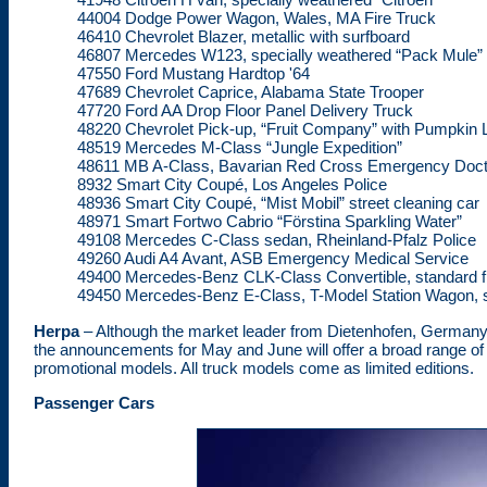
44004 Dodge Power Wagon, Wales, MA Fire Truck
46410 Chevrolet Blazer, metallic with surfboard
46807 Mercedes W123, specially weathered “Pack Mule”
47550 Ford Mustang Hardtop '64
47689 Chevrolet Caprice, Alabama State Trooper
47720 Ford AA Drop Floor Panel Delivery Truck
48220 Chevrolet Pick-up, “Fruit Company” with Pumpkin 
48519 Mercedes M-Class “Jungle Expedition”
48611 MB A-Class, Bavarian Red Cross Emergency Doct
8932 Smart City Coupé, Los Angeles Police
48936 Smart City Coupé, “Mist Mobil” street cleaning car
48971 Smart Fortwo Cabrio “Förstina Sparkling Water”
49108 Mercedes C-Class sedan, Rheinland-Pfalz Police
49260 Audi A4 Avant, ASB Emergency Medical Service
49400 Mercedes-Benz CLK-Class Convertible, standard f
49450 Mercedes-Benz E-Class, T-Model Station Wagon, s
Herpa
– Although the market leader from Dietenhofen, Germany
the announcements for May and June will offer a broad range of 
promotional models. All truck models come as limited editions.
Passenger Cars