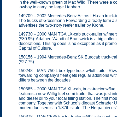
in the well-known green of Max Wild. There were a cou
lowboy to carry the large Liebherr.
149709 – 2002 Mercedes-Benz Actros LH-cab truck-tra
The trucks of Grossmann Forwarding already form a sm
advertises the two-story reefer trailer by Krone.
149730 – 2000 MAN TGA LX-cab truck-trailer w/inte
($30.95): Adalbert Wandt of Brunswick is a big collecto
decorations. This rig does is no exception as it pro
Capital of Culture.
150156 – 1994 Mercedes-Benz SK Eurocab truck-trail
($27.75)
150248 – MAN 750 L box-type truck w/full trailer, Riwa
forwarding company’s fleet gets regular additions wi
differs between the decades.
150385 – 2000 MAN TGA XL-cab, truck-tractor w/fuel se
features a new Willig fuel semi-trailer that was just in
and diesel oil to your local filling station. The first m
company. Together with Schuco’s diecast Schrader Uni
modern fuel semis in 1/87th scale. The Herpa pieces
150378 – DAF CF85 tractor-trailer w/40ft silo-contain