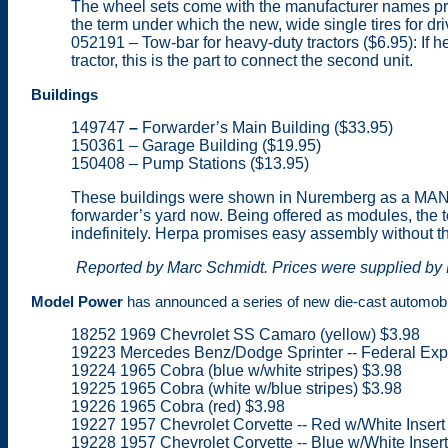
The wheel sets come with the manufacturer names printe
the term under which the new, wide single tires for dr
052191 – Tow-bar for heavy-duty tractors ($6.95): If h
tractor, this is the part to connect the second unit.
Buildings
149747
–
Forwarder’s Main Building ($33.95)
150361 – Garage Building ($19.95)
150408 – Pump Stations ($13.95)
These buildings were shown in Nuremberg as a MAN tr
forwarder’s yard now. Being offered as modules, the t
indefinitely. Herpa promises easy assembly without t
Reported by Marc Schmidt. Prices were supplied by P
Model Power
has announced a series of new die-cast automobile
18252 1969 Chevrolet SS Camaro (yellow) $3.98
19223 Mercedes Benz/Dodge Sprinter -- Federal Expr
19224 1965 Cobra (blue w/white stripes) $3.98
19225 1965 Cobra (white w/blue stripes) $3.98
19226 1965 Cobra (red) $3.98
19227 1957 Chevrolet Corvette -- Red w/White Insert
19228 1957 Chevrolet Corvette -- Blue w/White Inser