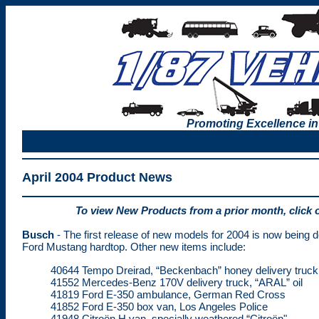
Promoting Excellence in
April 2004 Product News
To view New Products from a prior month, click 
Busch
- The first release of new models for 2004 is now being d
Ford Mustang hardtop. Other new items include:
40644 Tempo Dreirad, “Beckenbach” honey delivery truck
41552 Mercedes-Benz 170V delivery truck, “ARAL” oil
41819 Ford E-350 ambulance, German Red Cross
41852 Ford E-350 box van, Los Angeles Police
41948 Citroën H van, specially weathered “Citroën"