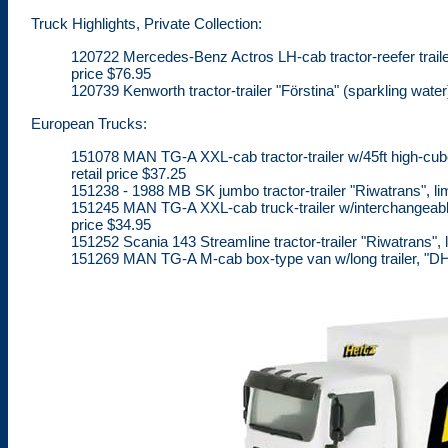
Truck Highlights, Private Collection:
120722 Mercedes-Benz Actros LH-cab tractor-reefer trailer "
price $76.95
120739 Kenworth tractor-trailer "Förstina" (sparkling water)
European Trucks:
151078 MAN TG-A XXL-cab tractor-trailer w/45ft high-cube 
retail price $37.25
151238 - 1988 MB SK jumbo tractor-trailer "Riwatrans", lim
151245 MAN TG-A XXL-cab truck-trailer w/interchangeable 
price $34.95
151252 Scania 143 Streamline tractor-trailer "Riwatrans", l
151269 MAN TG-A M-cab box-type van w/long trailer, "DHL