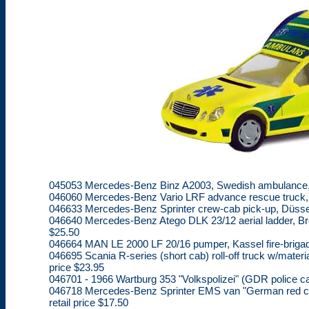
045053 Mercedes-Benz Binz A2003, Swedish ambulance, lim
046060 Mercedes-Benz Vario LRF advance rescue truck, fir
046633 Mercedes-Benz Sprinter crew-cab pick-up, Düsseldo
046640 Mercedes-Benz Atego DLK 23/12 aerial ladder, Breme
$25.50
046664 MAN LE 2000 LF 20/16 pumper, Kassel fire-brigade, 
046695 Scania R-series (short cab) roll-off truck w/materia
price $23.95
046701 - 1966 Wartburg 353 "Volkspolizei" (GDR police car
046718 Mercedes-Benz Sprinter EMS van "German red cros
retail price $17.50