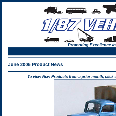
Promoting Excellence in
June 2005 Product News
To view New Products from a prior month, click 