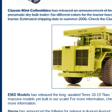
Classic Mint Collectibles
has released an announcement of brass
pneumatic dry bulk trailer. Six different colors for the tractor ha
tractor. Estimated shipping date is summer 2006. Check the Class
EMD Models
has released the long -awaited Terex 33-19 Titan. 
massive models yet built in our scale! For more information, ch
more information.
Herpa
has announced the follwing for release in August-August: