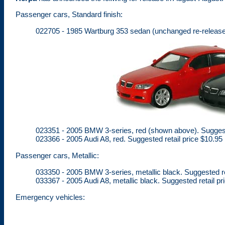
Passenger cars, Standard finish:
022705 - 1985 Wartburg 353 sedan (unchanged re-release),
023351 - 2005 BMW 3-series, red (shown above). Suggeste
023366 - 2005 Audi A8, red. Suggested retail price $10.95
Passenger cars, Metallic:
033350 - 2005 BMW 3-series, metallic black. Suggested re
033367 - 2005 Audi A8, metallic black. Suggested retail pr
Emergency vehicles: