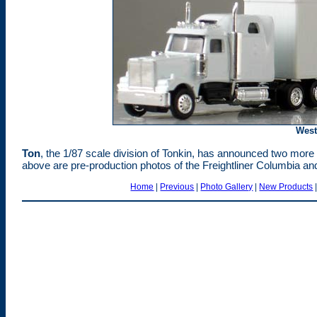
West
Ton
, the 1/87 scale division of Tonkin, has announced two more 
above are pre-production photos of the Freightliner Columbia an
Home
|
Previous
|
Photo Gallery
|
New Products