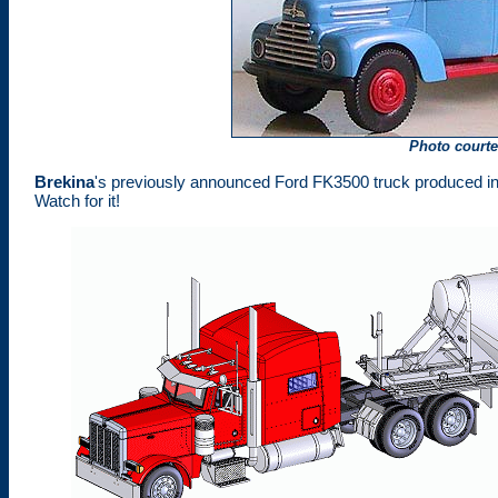
Photo court
Brekina
's previously announced Ford FK3500 truck produced i
Watch for it!