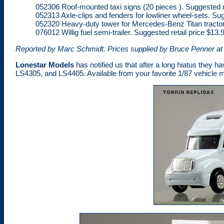
052306 Roof-mounted taxi signs (20 pieces ). Suggested re
052313 Axle-clips and fenders for lowliner wheel-sets. Sug
052320 Heavy-duty tower for Mercedes-Benz Titan tractor, 
076012 Willig fuel semi-trailer. Suggested retail price $13.
Reported by Marc Schmidt. Prices supplied by Bruce Penner at
Lonestar Models
has notified us that after a long hiatus they ha
LS4305, and LS4405. Available from your favorite 1/87 vehicle m