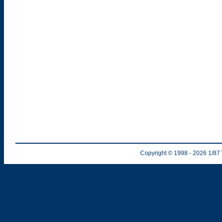
Copyright © 1998
- 2026
1/87 