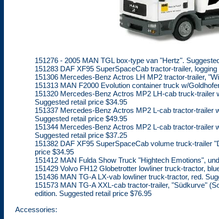
151276 - 2005 MAN TGL box-type van "Hertz". Suggested r
151283 DAF XF95 SuperSpaceCab tractor-trailer, logging ri
151306 Mercedes-Benz Actros LH MP2 tractor-trailer, "Willi
151313 MAN F2000 Evolution container truck w/Goldhofer T
151320 Mercedes-Benz Actros MP2 LH-cab truck-trailer w/
Suggested retail price $34.95
151337 Mercedes-Benz Actros MP2 L-cab tractor-trailer w/
Suggested retail price $49.95
151344 Mercedes-Benz Actros MP2 L-cab tractor-trailer w/4
Suggested retail price $37.25
151382 DAF XF95 SuperSpaceCab volume truck-trailer "De 
price $34.95
151412 MAN Fulda Show Truck "Hightech Emotions", undec
151429 Volvo FH12 Globetrotter lowliner truck-tractor, blu
151436 MAN TG-A LX-vab lowliner truck-tractor, red. Sugg
151573 MAN TG-A XXL-cab tractor-trailer, "Südkurve" (Sou
edition. Suggested retail price $76.95
Accessories: