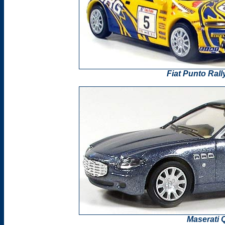
Fiat Punto Ral
Maserati 