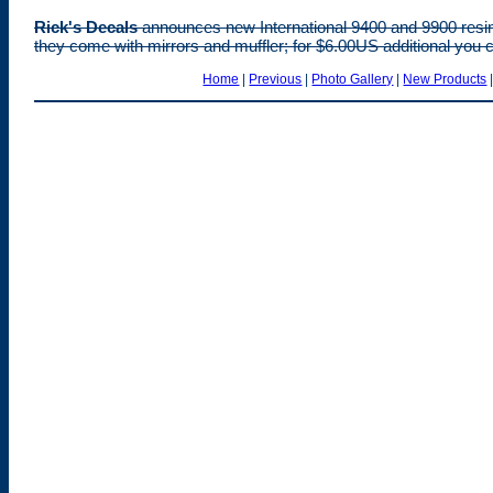
Rick's Decals
announces new International 9400 and 9900 resin
they come with mirrors and muffler; for $6.00US additional you c
Home
|
Previous
|
Photo Gallery
|
New Products