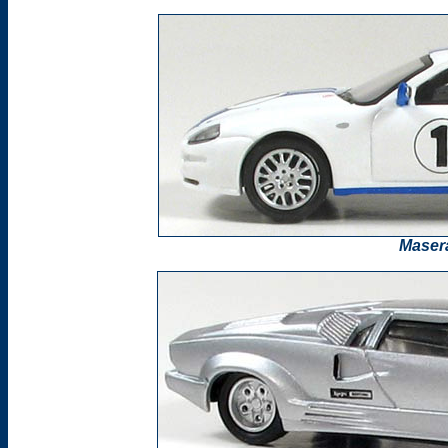
Masera