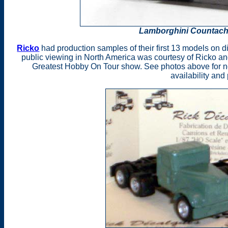
Lamborghini Countach 
Ricko
had production samples of their first 13 models on di
public viewing in North America was courtesy of Ricko an
Greatest Hobby On Tour show. See photos above for n
availability and