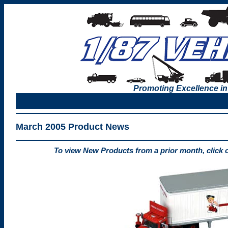
Promoting Excellence in
March 2005 Product News
To view New Products from a prior month, click 