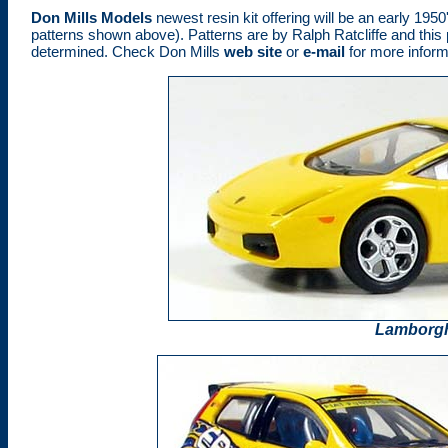
Don Mills Models
newest resin kit offering will be an early 19
patterns shown above). Patterns are by Ralph Ratcliffe and this pi
determined. Check Don Mills
web site
or
e-mail
for more inform
Lamborgh