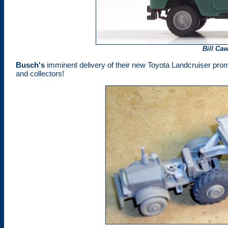
Bill Ca
Busch
's
imminent delivery of their new Toyota Landcruiser promi
and collectors!