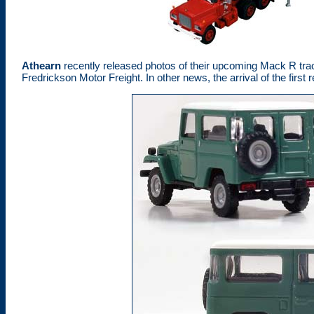
Athearn
recently released photos of their upcoming Mack R trac
Fredrickson Motor Freight. In other news, the arrival of the fir