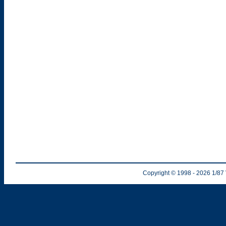
Copyright © 1998
- 2026
1/87 