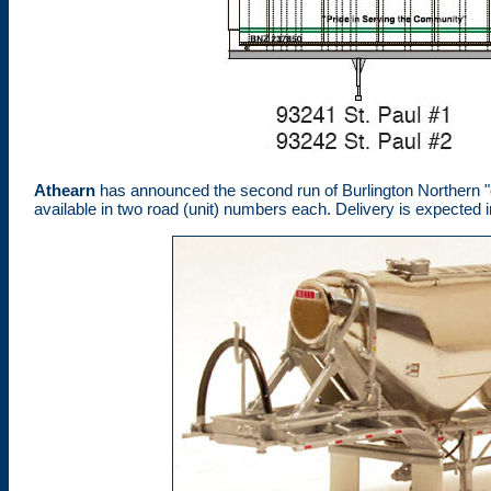
Athearn
has announced the second run of Burlington Northern "
available in two road (unit) numbers each. Delivery is expected