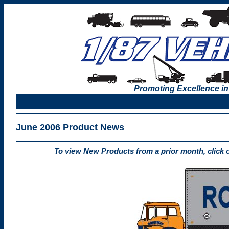
Promoting Excellence in
June 2006 Product News
To view New Products from a prior month, click 