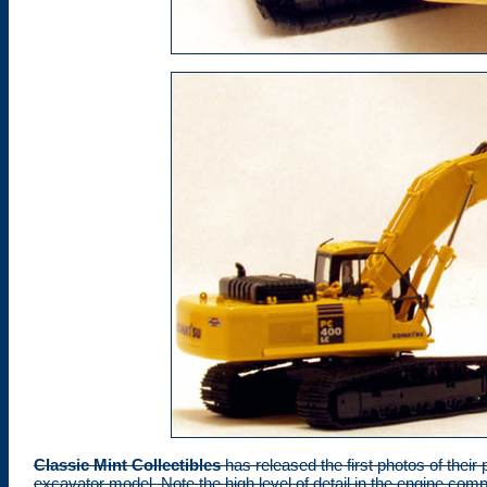
Classic Mint Collectibles
has released the first photos of the
excavator model. Note the high level of detail in the engine c