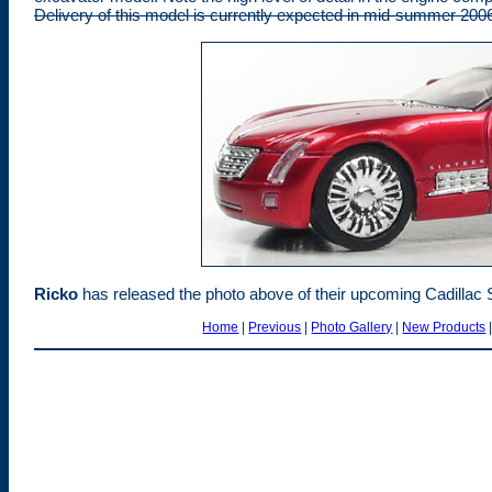
Delivery of this model is currently expected in mid-summer 200
Rick
o
has released the photo above of their upcoming Cadillac Si
Home
|
Previous
|
Photo Gallery
|
New Products