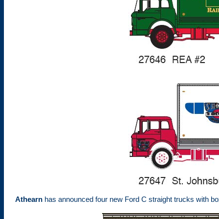
Athearn
has announced four new Ford C straight trucks with bo