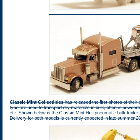
Classic Mint Collectibles
has released the first photos of their 
type are used to transport dry materials in bulk, often in powde
etc. Shown below is the Classic Mint Heil pneumatic bulk trailer
Delivery for both models is currently expected in late summer 2