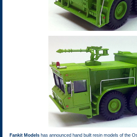
Fankit Models
has announced hand built resin models of the Os