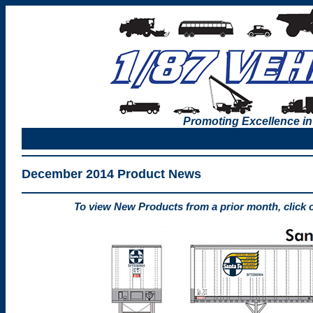
Promoting Excellence in
December 2014 Product News
To view New Products from a prior month, click 