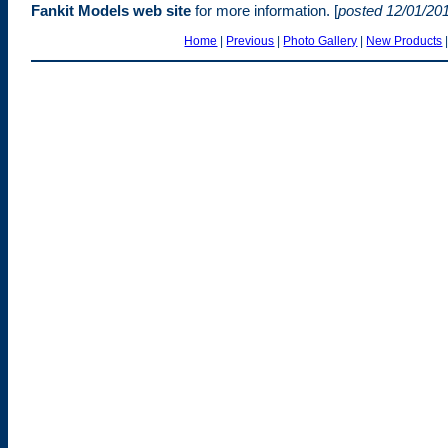
Fankit Models web site
for more information. [
posted 12/01/20
Home
|
Previous
|
Photo Gallery
|
New Products