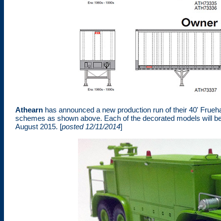
Athearn
has announced a new production run of their 40' Fruehau
schemes as shown above. Each of the decorated models will be 
August 2015. [
posted 12/11/2014
]