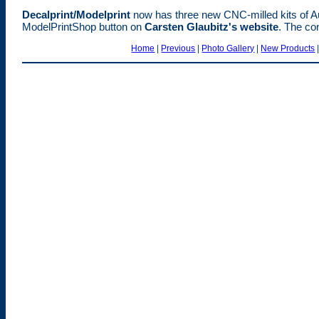
Decalprint/Modelprint
now has three new CNC-milled kits of Aust
ModelPrintShop button on
Carsten Glaubitz's website
. The co
Home
|
Previous
|
Photo Gallery
|
New Products