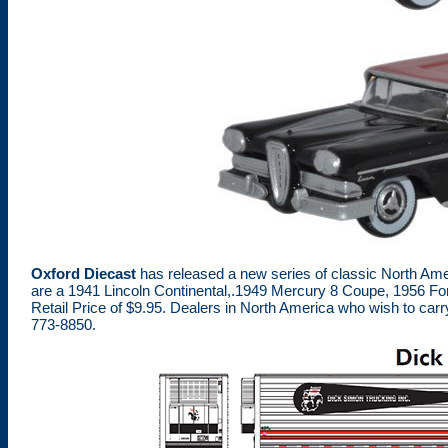
Oxford Diecast
has released a new series of classic North Ame
are a 1941 Lincoln Continental,.1949 Mercury 8 Coupe, 1956 Fo
Retail Price of $9.95. Dealers in North America who wish to ca
773-8850.