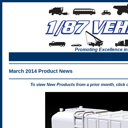
Promoting Excellence in
March 2014 Product News
To view New Products from a prior month, click 