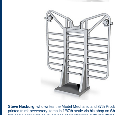
Steve Nasburg
, who writes the Model Mechanic and 87th Prod
printed truck accessory items in 1/87th scale via his shop on
Sh