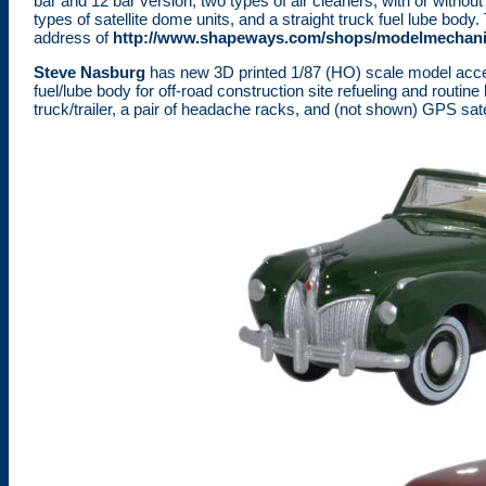
bar and 12 bar version, two types of air cleaners, with or withou
types of satellite dome units, and a straight truck fuel lube bod
address of
http://www.shapeways.com/shops/modelmechan
Steve Nasburg
has new 3D printed 1/87 (HO) scale model acce
fuel/lube body for off-road construction site refueling and routine
truck/trailer, a pair of headache racks, and (not shown) GPS s