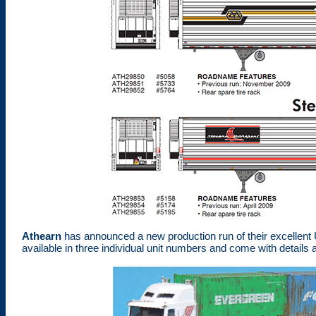
Athearn
has announced a new production run of their excellent U
available in three individual unit numbers and come with details