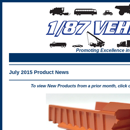
Promoting Excellence in
July 2015 Product News
To view New Products from a prior month, click 