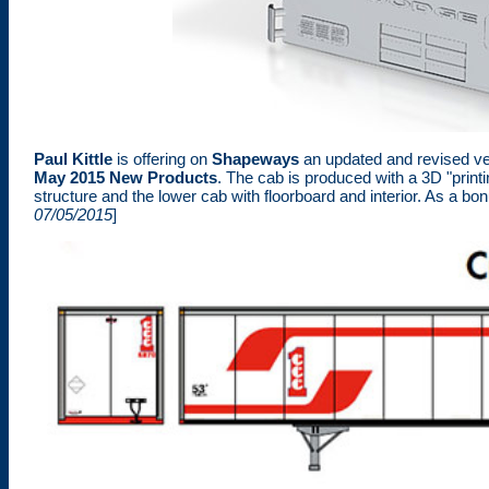
Paul Kittle
is offering on
Shapeways
an updated and revised ve
May 2015 New Products
. The cab is produced with a 3D "prin
structure and the lower cab with floorboard and interior. As a bo
07/05/2015
]