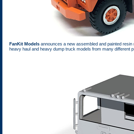
FanKit Models
announces a new assembled and painted resin m
heavy haul and heavy dump truck models from many different p