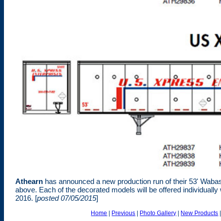
Athearn
has announced a new production run of their 53' Wabash
above. Each of the decorated models will be offered individually 
2016. [
posted 07/05/2015
]
Home
|
Previous
|
Photo Gallery
|
New Products