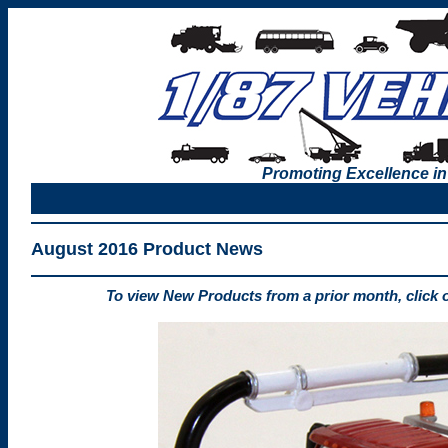
Promoting Excellence in
August 2016 Product News
To view New Products from a prior month, click 