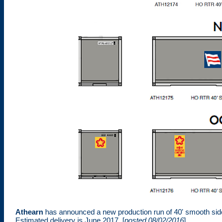
Athearn
has announced a new production run of 40' smooth sid
Estimated delivery is June 2017. [
posted 08/02/2016
]