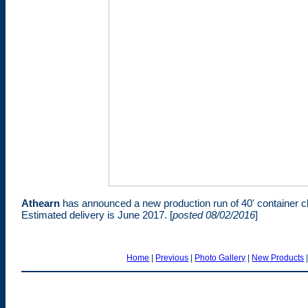
Athearn
has announced a new production run of 40' container 
Estimated delivery is June 2017. [
posted 08/02/2016
]
Home
|
Previous
|
Photo Gallery
|
New Products