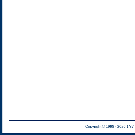
Copyright © 1998
- 2026
1/87 