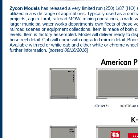
Zycon Models
has released a very limited run (250) 1/87 (HO) 
utilized in a wide range of applications. Typically used as a con
projects, agricultural, railroad MOW, mining operations, a wide v
larger municipal water works departments own fleets of these ve
railroad scenes or equipment collections. Item is made of both di
levels. Item is factory assembled. Model will deliver ready to dis
hose reel detail. Cab will come with upgraded mirror detail. Boom 
Available with red or white cab and either white or chrome whee
further information. [
posted 08/16/2016
]