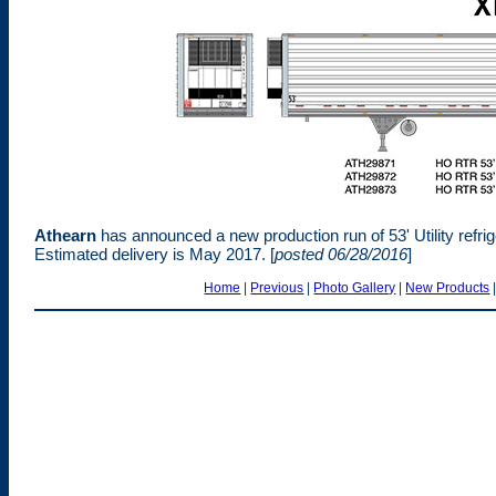
Athearn
has announced a new production run of 53' Utility refri
Estimated delivery is May 2017. [
posted 06/28/2016
]
Home
|
Previous
|
Photo Gallery
|
New Products