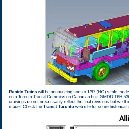
Rapido Trains
will be announcing soon a 1/87 (HO) scale mode
on a Toronto Transit Commission Canadian built GMDD T6H 5307N 
drawings do not nrecessarily reflect the final revisions but we thi
model. Check the
Transit Toronto
web site for some historical 