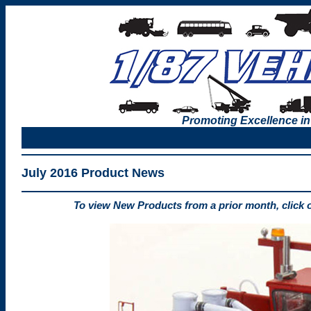
Promoting Excellence in
July 2016 Product News
To view New Products from a prior month, click 