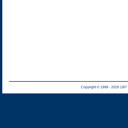
Copyright © 1998
- 2026
1/87 