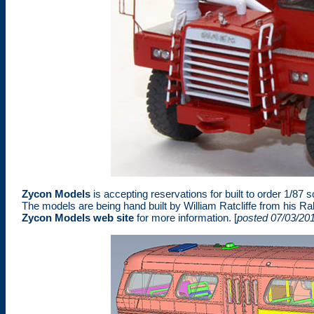
Zycon Models
is accepting reservations for built to order 1/8
The models are being hand built by William Ratcliffe from his Ra
Zycon Models web site
for more information. [
posted 07/03/20