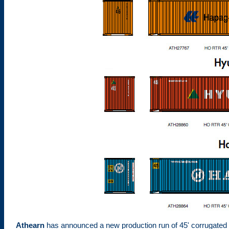
Athearn
has announced a new production run of 45' corrugated