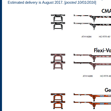
Estimated delivery is August 2017. [
posted 10/01/2016
]