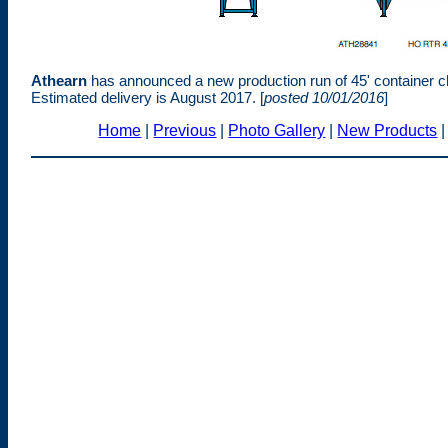
Athearn
has announced a new production run of 45' container c
Estimated delivery is August 2017. [
posted 10/01/2016
]
Home
|
Previous
|
Photo Gallery
|
New Products