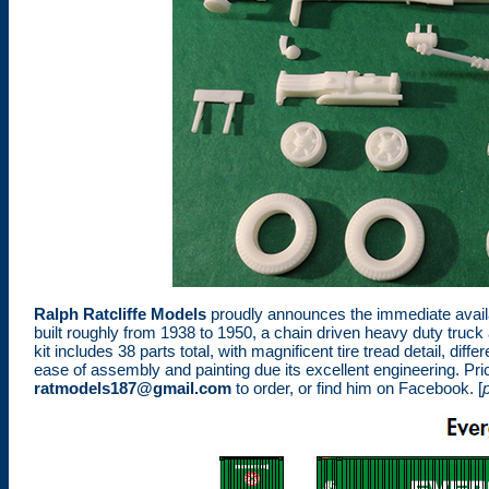
Ralph Ratcliffe Models
proudly announces the immediate availab
built roughly from 1938 to 1950, a chain driven heavy duty truc
kit includes 38 parts total, with magnificent tire tread detail, di
ease of assembly and painting due its excellent engineering. Price
ratmodels187@gmail.com
to order, or find him on Facebook. [