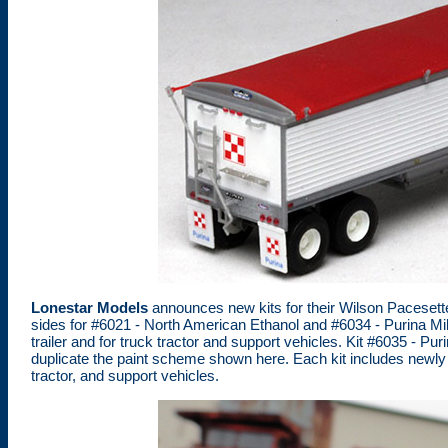
Lonestar Models
announces new kits for their Wilson Pacesetter
sides for #6021 - North American Ethanol and #6034 - Purina Mills t
trailer and for truck tractor and support vehicles. Kit #6035 - Pur
duplicate the paint scheme shown here. Each kit includes newly r
tractor, and support vehicles.