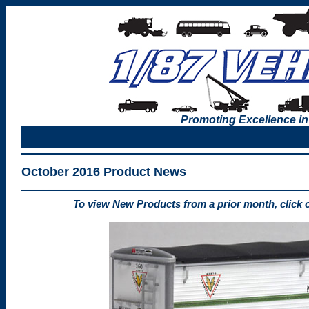
Promoting Excellence in
October 2016 Product News
To view New Products from a prior month, click 