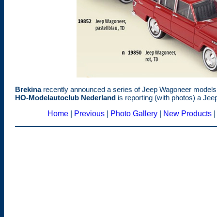
Brekina
recently announced a series of Jeep Wagoneer models i
HO-Modelautoclub Nederland
is reporting (with photos) a Jee
Home
|
Previous
|
Photo Gallery
|
New Products