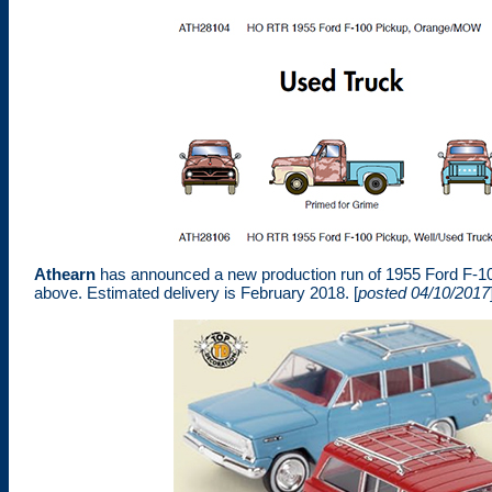
Athearn
has announced a new production run of 1955 Ford F-10
above. Estimated delivery is February 2018. [
posted 04/10/2017