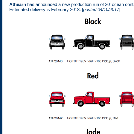
Athearn
has announced a new production run of 20' ocean cont
Estimated delivery is February 2018. [
posted 04/10/2017
]