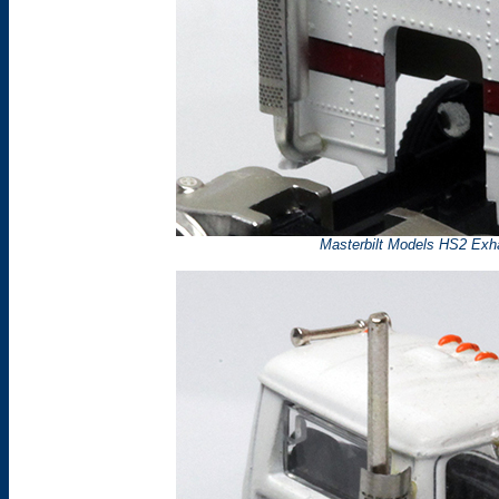
Masterbilt Models HS2 Exh