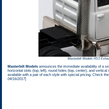
Masterbilt Models HS3 Exhaus
Masterbilt Models
announces the immediate availability of a ser
horizontal slots (top, left), round holes (top, center), and vertica
available with a pair of each style with special pricing. Check th
04/16/2017
]