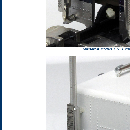
Masterbilt Models HS1 Exhau