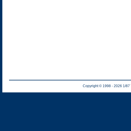
Copyright © 1998
- 2026
1/87 