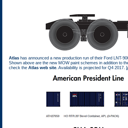
Atlas
has announced a new production run of their Ford LNT-9000
Shown above are the new MOW paint schemes in addition to the
check the
Atlas web site
. Availability is projected for Q4 2017. [