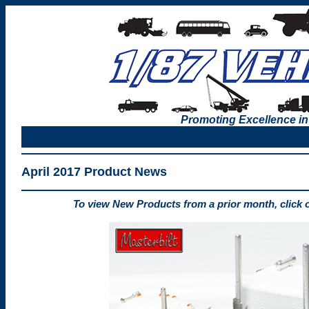
Promoting Excellence in
April 2017 Product News
To view New Products from a prior month, click 