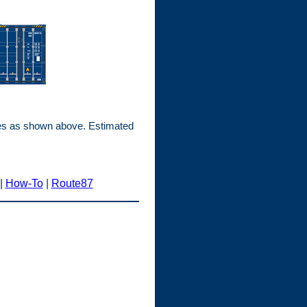
mes as shown above. Estimated
|
How-To
|
Route87