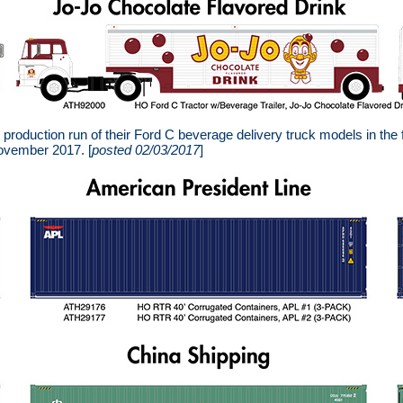
roduction run of their Ford C beverage delivery truck models in the
November 2017. [
posted 02/03/2017
]