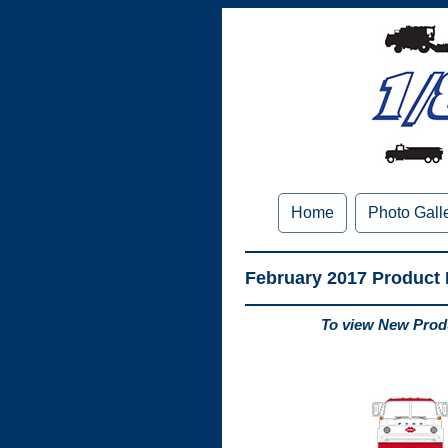
Home
Photo Gall
February 2017 Product
To view New Produ