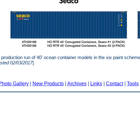
roduction run of 40' ocean container models in the six paint sche
sted 02/03/2017
]
Photo Gallery
|
New Products
|
Archives
|
Links
|
Contact
|
Tools