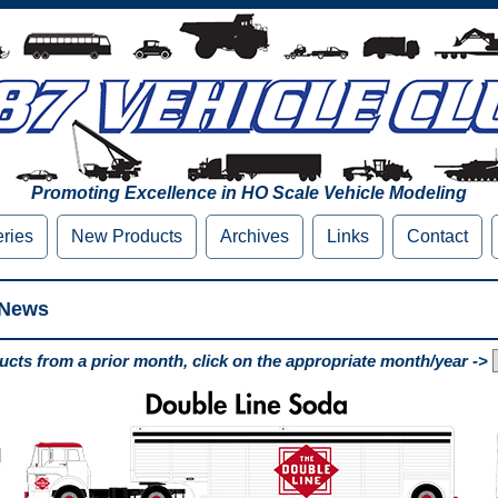
Promoting Excellence in HO Scale Vehicle Modeling
eries
New Products
Archives
Links
Contact
 News
cts from a prior month, click on the appropriate month/year ->