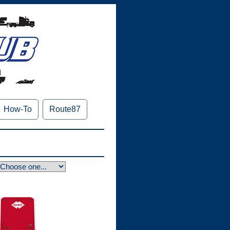
How-To
Route87