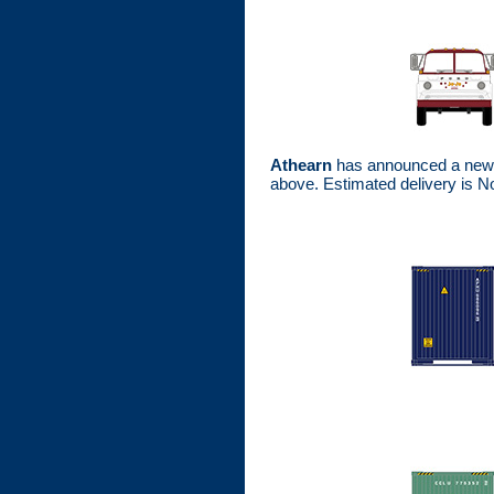
Athearn
has announced a new p
above. Estimated delivery is 