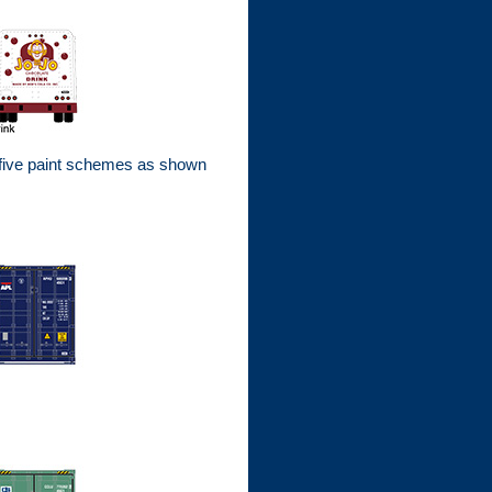
 five paint schemes as shown