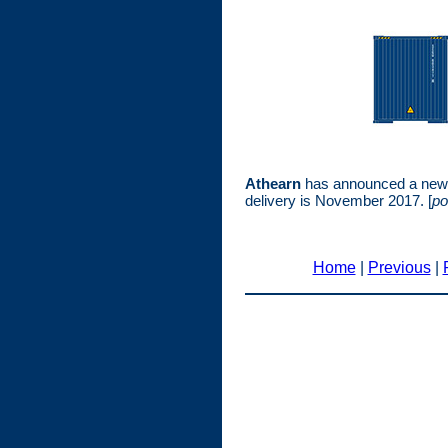
Athearn
has announced a new p
delivery is November 2017. [
po
Home
|
Previous
|