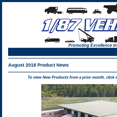
Promoting Excellence in
August 2018 Product News
To view New Products from a prior month, click 