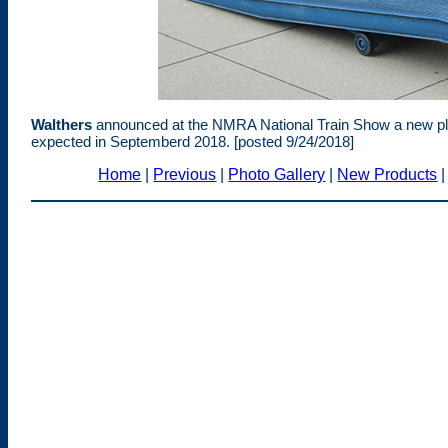
Walthers
announced at the NMRA National Train Show a new plast
expected in Septemberd 2018. [posted 9/24/2018]
Home
|
Previous
|
Photo Gallery
|
New Products