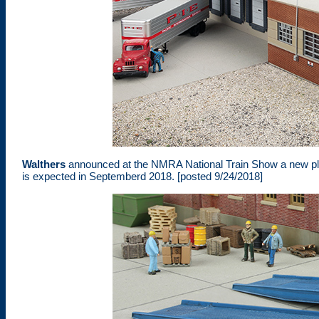
Walthers
announced at the NMRA National Train Show a new plasti
is expected in Septemberd 2018. [posted 9/24/2018]