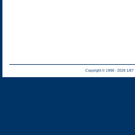
Copyright © 1998
- 2026
1/87 