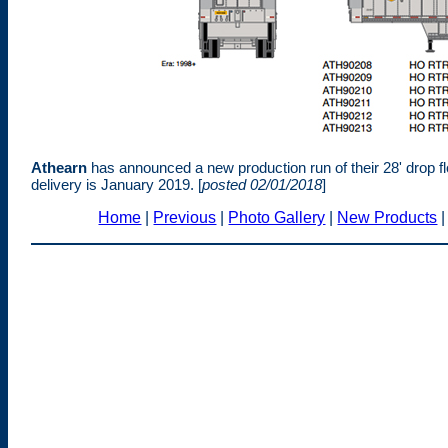
Athearn
has announced a new production run of their 28' drop 
delivery is January 2019. [
posted 02/01/2018
]
Home
|
Previous
|
Photo Gallery
|
New Products