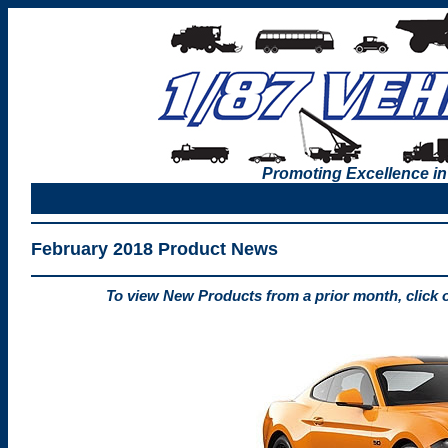
Promoting Excellence in
February 2018 Product News
To view New Products from a prior month, click 