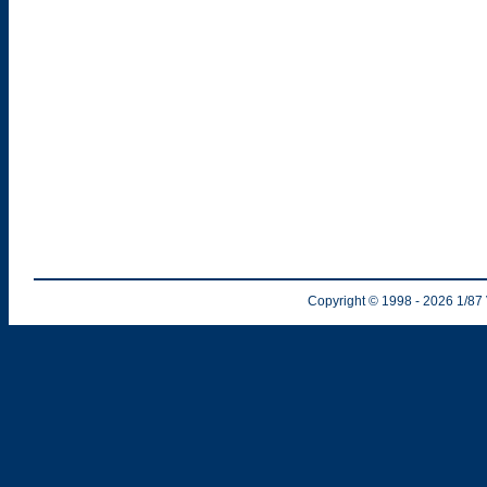
Copyright © 1998
- 2026
1/87 