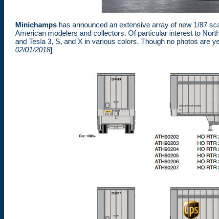
Minichamps
has announced an extensive array of new 1/87 sca
American modelers and collectors. Of particular interest to N
and Tesla 3, S, and X in various colors. Though no photos are yet
02/01/2018
]