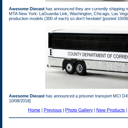
Awesome Diecast
has announced they are currently shipping ne
MTA New York: LaGuardia Link, Washington, Chicago, Las Vegas
production models (300 of each) so don't hesitate! [posted 10/08
Awesome Diecast
has announced a prisoner transport MCI D45
10/08/2018]
Home
|
Previous
|
Photo Gallery
|
New Products