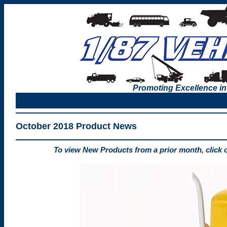
Promoting Excellence in
October 2018 Product News
To view New Products from a prior month, click 