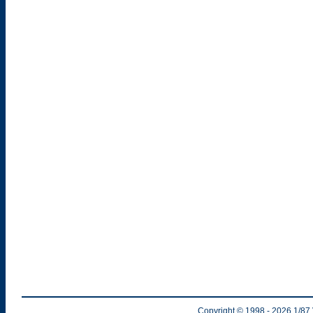
Copyright © 1998
- 2026
1/87 