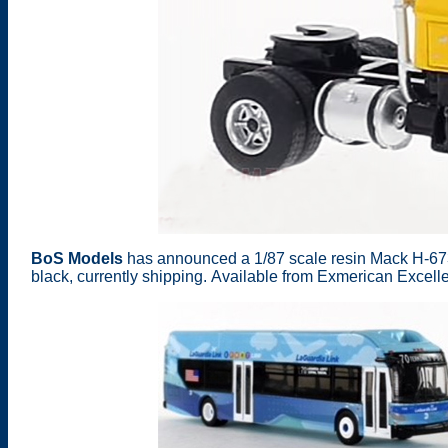
BoS Models
has announced a 1/87 scale resin Mack H-67
black, currently shipping. Available from Exmerican Excel