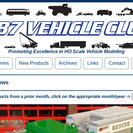
Promoting Excellence in HO Scale Vehicle Modeling
eries
New Products
Archives
Links
Contact
ews
cts from a prior month, click on the appropriate month/year ->