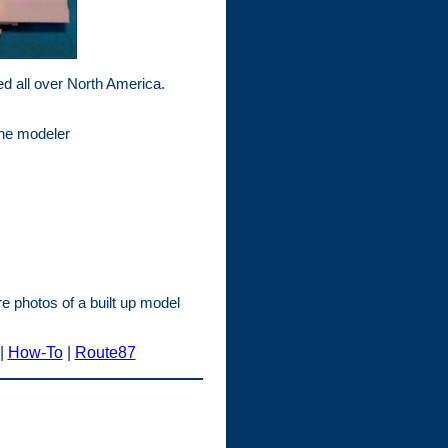
d all over North America.
the modeler
e photos of a built up model
|
How-To
|
Route87