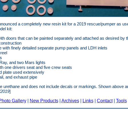
nounced a completely new resin kit for a 2019 rescue/pumper as use
el kit:
ith doors that can be painted separately and attached as desired by 
onstruction
with finely detailed separate pump panels and LDH inlets
reel
rs
Ray, and two Mars lights
ith one drivers seat and five crew seats
d plate used extensively
il, and exhaust pipe
ite urethane and does not include decals or markings. Shown above ar
/2019
]
Photo Gallery
|
New Products
|
Archives
|
Links
|
Contact
|
Tools