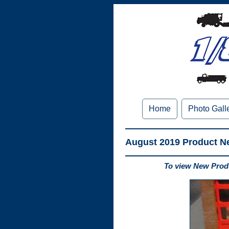
Home
Photo Gall
August 2019 Product N
To view New Produ