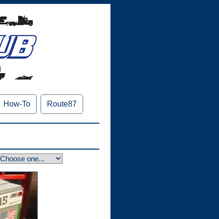
How-To
Route87