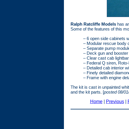
Ralph Ratcliffe Models
has an
Some of the features of this mod
– 6 open side cabinets w
– Modular rescue body c
– Separate pump module 
– Deck gun and booster 
– Clear cast cab lightba
– Federal Q siren, Roto-
– Detailed cab interior w
– Finely detailed diamon
– Frame with engine deta
The kit is cast in unpainted wh
and the kit parts. [
posted 08/01
Home
|
Previous
|