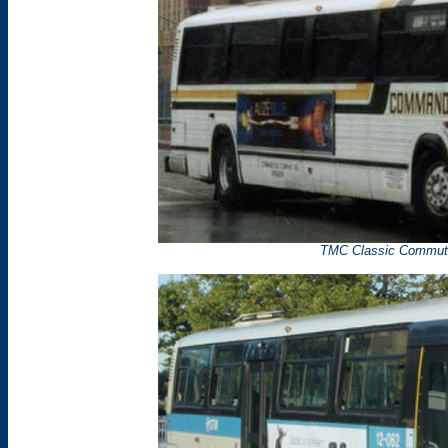
TMC Classic Commute