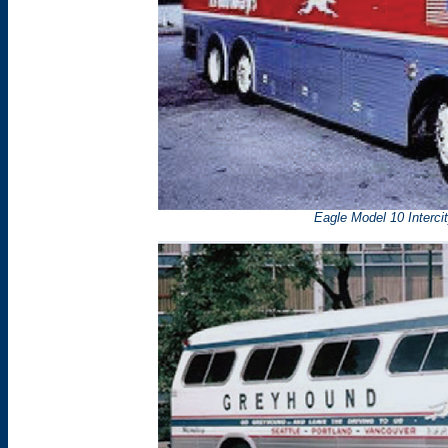
Eagle Model 10 Interci