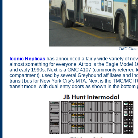
TMC Class
Iconic Replicas
has announced a fairly wide variety of n
almost something for everyone! At top is the Eagle Model 10
and early 1990s. Next is a GMC 4107 (commonly referred to 
compartment), used by several Greyhound affiliates and i
transit bus for New York City's MTA. Next is the TMC/MCI 
transit model with dual entry doors as shown in the botto