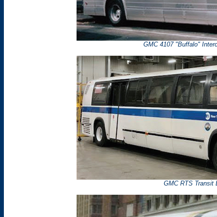
GMC 4107 "Buffalo" Inter
GMC RTS Transit 