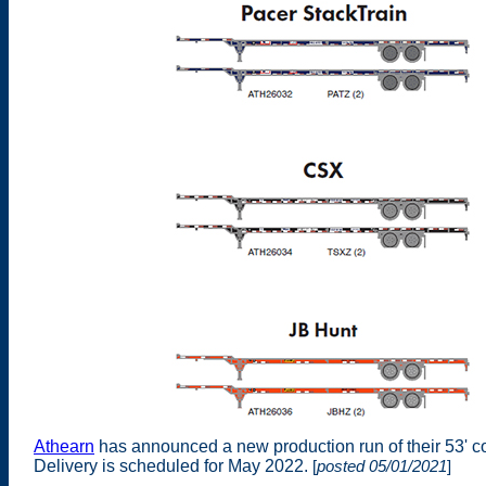
Athearn
has announced a new production run of their 53' c
Delivery is scheduled for May 2022.
[
posted 05/01/2021
]