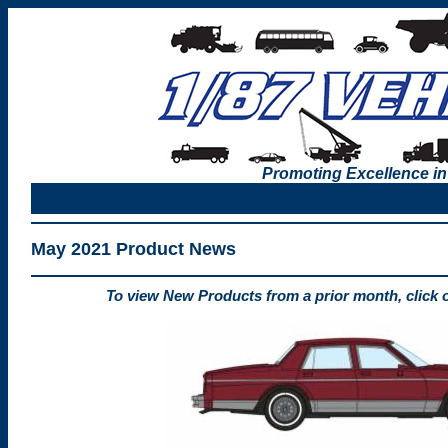
Promoting Excellence in
May 2021 Product News
To view New Products from a prior month, click 