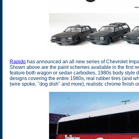
Rapido
has announced an all new series of Chevrolet Impal
Shown above are the paint schemes available in the first r
feature both wagon or sedan carbodies, 1980s body style de
designs covering the entire 1980s, real rubber tires (and w
(wire spoke, "dog dish" and more), realistic chrome finish