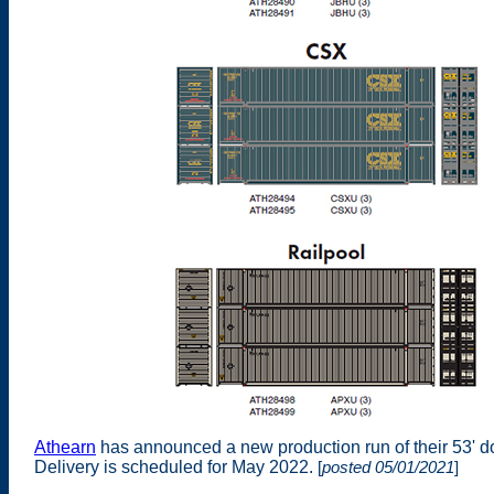
Athearn
has announced a new production run of their 53' d
Delivery is scheduled for May 2022.
[
posted 05/01/2021
]