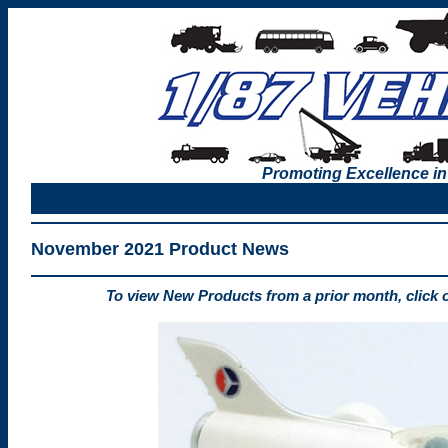
Promoting Excellence in
November 2021 Product News
To view New Products from a prior month, click 