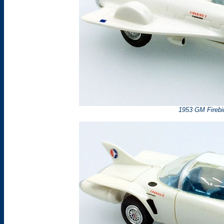
1953 GM Firebir