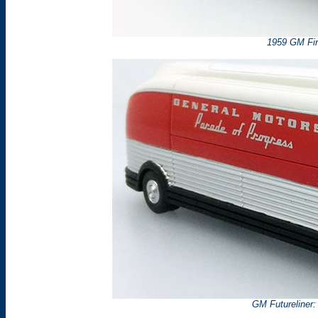
1959 GM Fire
GM Futureliner: