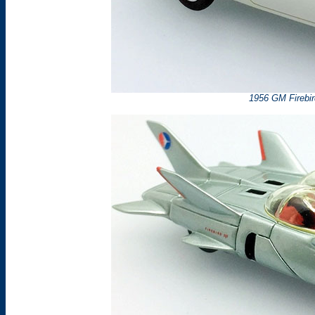
1956 GM Firebir