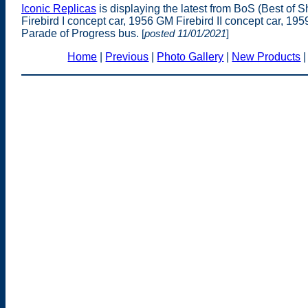
Iconic Replicas
is displaying the latest from BoS (Best of 
Firebird I concept car, 1956 GM Firebird II concept car, 19
Parade of Progress bus.
[
posted 11/01/2021
]
Home
|
Previous
|
Photo Gallery
|
New Products