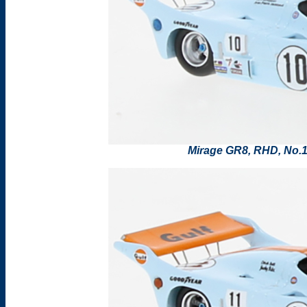
Mirage GR8, RHD, No.1