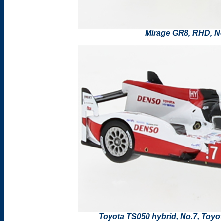
Mirage GR8, RHD, N
Toyota TS050 hybrid, No.7, Toy