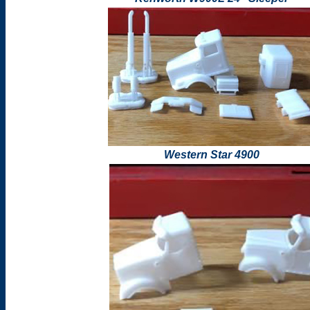
Western Star 4900