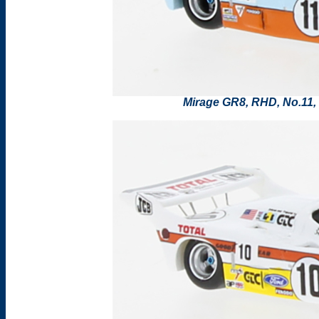
Mirage GR8, RHD, No.11,