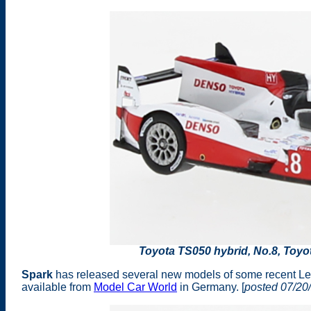
Toyota TS050 hybrid, No.8, Toy
Spark
has released several new models of some recent Le 
available from
Model Car World
in Germany. [
posted 07/20