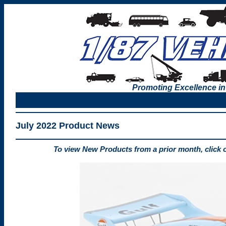
Promoting Excellence in
July 2022 Product News
To view New Products from a prior month, click 