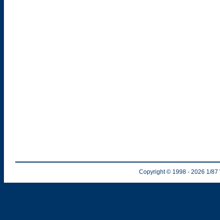
Copyright © 1998
- 2026
1/87 