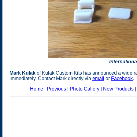
Internationa
Mark Kulak
of Kulak Custom Kits has announced a wide ra
immediately. Contact Mark directly via
email
or
Facebook
. 
Home
|
Previous
|
Photo Gallery
|
New Products