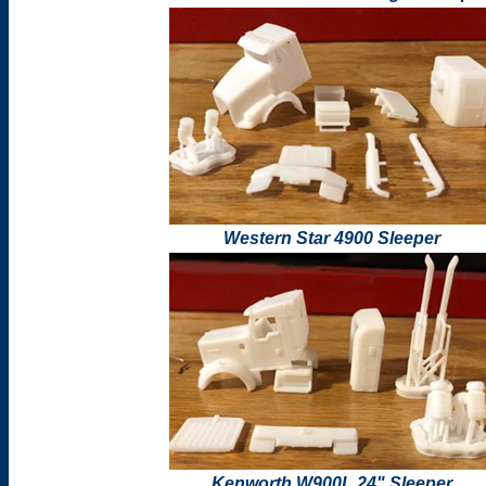
Western Star 4900 Sleeper
Kenworth W900L 24" Sleeper