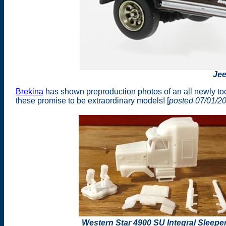
Je
Brekina
has shown preproduction photos of an all newly t
these promise to be extraordinary models! [
posted 07/01/2
Western Star 4900 SU Integral Sleepe