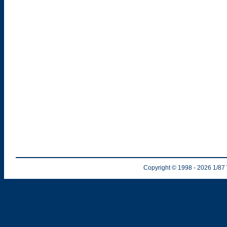
Copyright © 1998
- 2026
1/87 