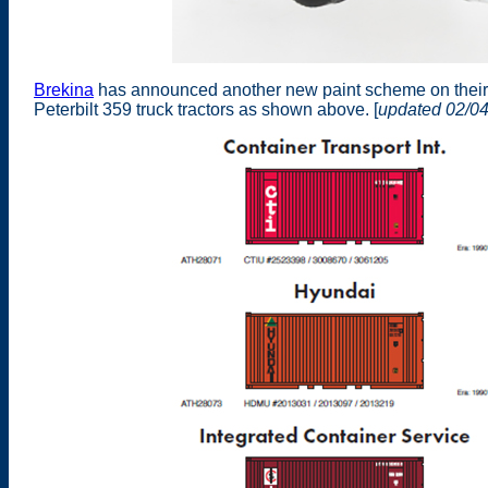
Brekina
has announced another new paint scheme on their
Peterbilt 359 truck tractors as shown above. [
updated 02/0