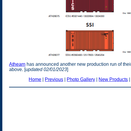
Athearn
has announced another new production run of their
above. [
updated 02/01/2023
]
Home
|
Previous
|
Photo Gallery
|
New Products