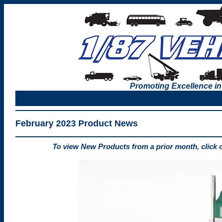
Promoting Excellence in
February 2023 Product News
To view New Products from a prior month, click 