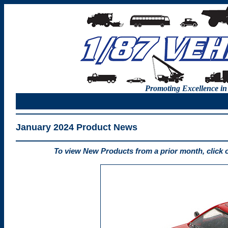
Promoting Excellence in
January 2024 Product News
To view New Products from a prior month, click 