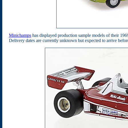
Minichamps
has displayed production sample models of their 196
Delivery dates are currently unknown but expected to arrive befo