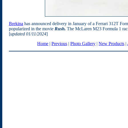
Brekina
has announced delivery in January of a Ferrari 312T Form
popularized in the movie
Rush.
The McLaren M23 Formula 1 race ca
[
updated 01/11/2024
]
Home
|
Previous
|
Photo Gallery
|
New Products
|