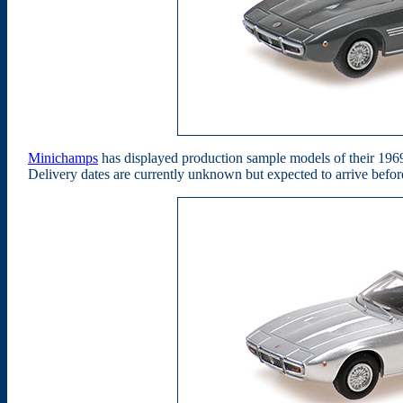
Minichamps
has displayed production sample models of their 196
Delivery dates are currently unknown but expected to arrive befo