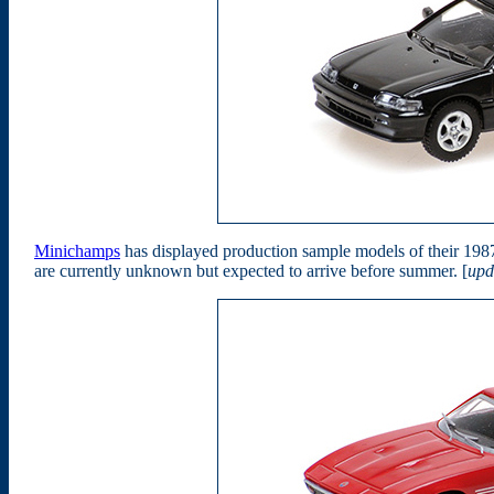
Minichamps
has displayed production sample models of their 19
are currently unknown but expected to arrive before summer. [
upd