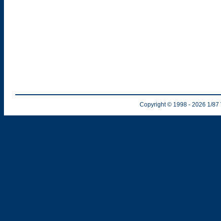
Copyright © 1998
- 2026
1/87 