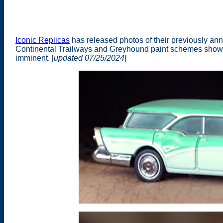
Iconic Replicas
has released photos of their previously an
Continental Trailways and Greyhound paint schemes show
imminent. [
updated 07/25/2024
]