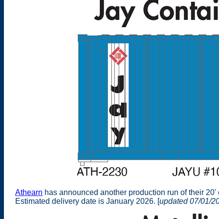
Athearn
has announced another production run of their 20'
Estimated delivery date is January 2026. [
updated 07/01/2