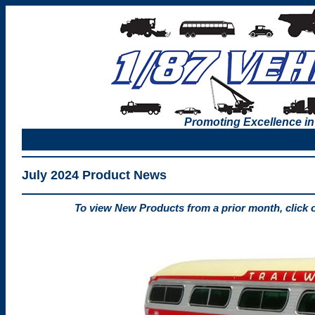
Promoting Excellence in
July 2024 Product News
To view New Products from a prior month, click 