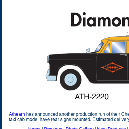
Athearn
has announced another production run of their Ch
taxi cab model have rear signs mounted. Estimated deliver