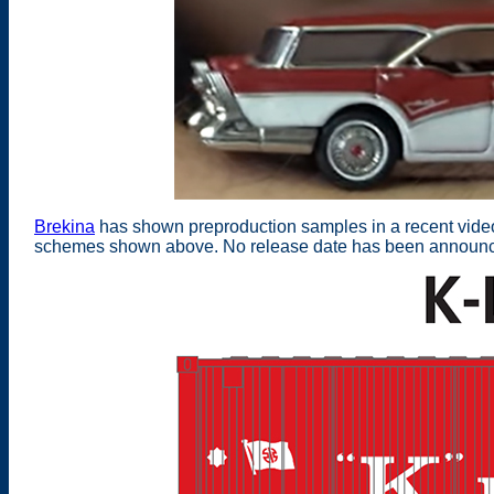
Brekina
has shown preproduction samples in a recent video 
schemes shown above. No release date has been announc