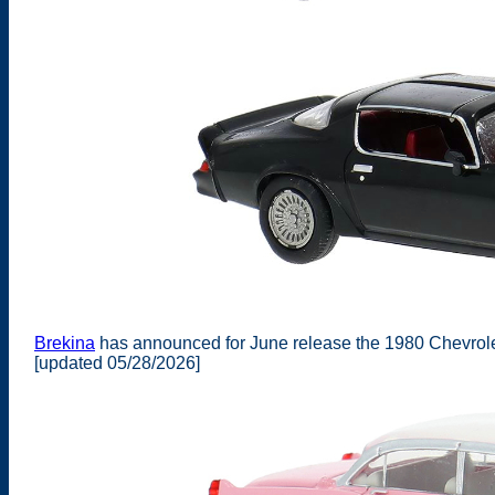
Brekina
has announced for June release the 1980 Chevrol
[updated 05/28/2026]