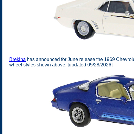
Brekina
has announced for June release the 1969 Chevrolet
wheel styles shown above. [updated 05/28/2026]