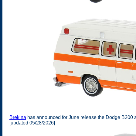
Brekina
has announced for June release the Dodge B200 a
[updated 05/28/2026]