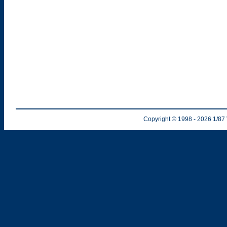
Copyright © 1998
- 2026
1/87 