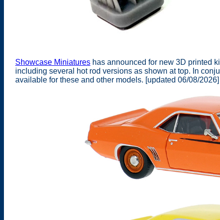
Showcase Miniatures
has announced for new 3D printed kit
including several hot rod versions as shown at top. In co
available for these and other models. [updated 06/08/2026]