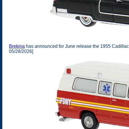
Brekina
has announced for June release the 1955 Cadillac 
05/28/2026]