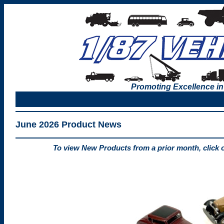
Promoting Excellence in
June 2026 Product News
To view New Products from a prior month, click 