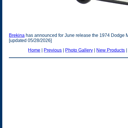
Brekina
has announced for June release the 1974 Dodge M
[updated 05/28/2026]
Home
|
Previous
|
Photo Gallery
|
New Products