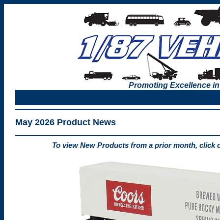
Promoting Excellence in
May 2026 Product News
To view New Products from a prior month, click 