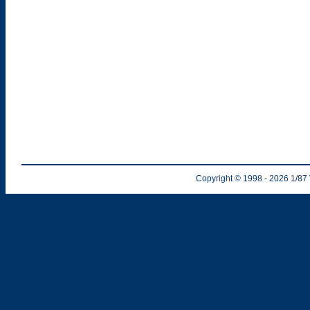
Copyright © 1998
- 2026
1/87 