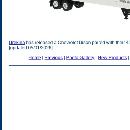
Brekina
has released a Chevrolet Bison paired with their 4
[updated 05/01/2026]
Home
|
Previous
|
Photo Gallery
|
New Products