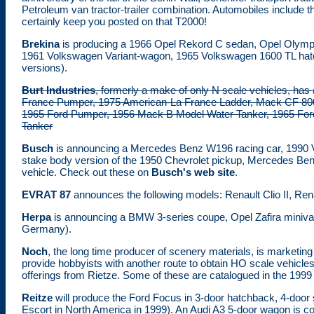
Petroleum van tractor-trailer combination. Automobiles include
certainly keep you posted on that T2000!
Brekina
is producing a 1966 Opel Rekord C sedan, Opel Olymp
1961 Volkswagen Variant-wagon, 1965 Volkswagen 1600 TL hatch
versions).
Burt Industries
, formerly a make of only N scale vehicles, has
France Pumper, 1975 American-La France Ladder, Mack CF 8
1965 Ford Pumper, 1956 Mack B Model Water Tanker, 1965 Ford
Tanker
Busch
is announcing a Mercedes Benz W196 racing car, 1990 Vo
stake body version of the 1950 Chevrolet pickup, Mercedes Be
vehicle. Check out these on
Busch's web site
.
EVRAT 87
announces the following models: Renault Clio II, Re
Herpa
is announcing a BMW 3-series coupe, Opel Zafira miniv
Germany).
Noch
, the long time producer of scenery materials, is marketin
provide hobbyists with another route to obtain HO scale vehicles
offerings from Rietze. Some of these are catalogued in the 199
Reitze
will produce the Ford Focus in 3-door hatchback, 4-door 
Escort in North America in 1999). An Audi A3 5-door wagon is co