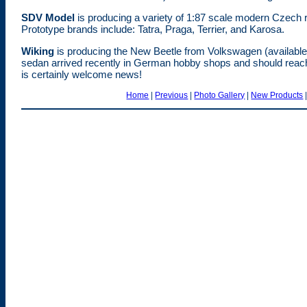
SDV Model
is producing a variety of 1:87 scale modern Czech r
Prototype brands include: Tatra, Praga, Terrier, and Karosa.
Wiking
is producing the New Beetle from Volkswagen (availab
sedan arrived recently in German hobby shops and should reach
is certainly welcome news!
Home
|
Previous
|
Photo Gallery
|
New Products