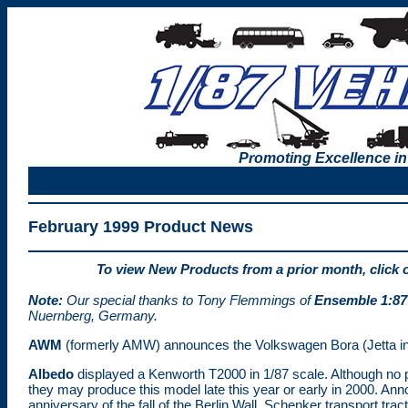
Promoting Excellence in
February 1999 Product News
To view New Products from a prior month, click 
Note:
Our special thanks to Tony Flemmings of
Ensemble 1:87
Nuernberg, Germany.
AWM
(formerly AMW) announces the Volkswagen Bora (Jetta in
Albedo
displayed a Kenworth T2000 in 1/87 scale. Although no p
they may produce this model late this year or early in 2000. Ann
anniversary of the fall of the Berlin Wall, Schenker transport tract