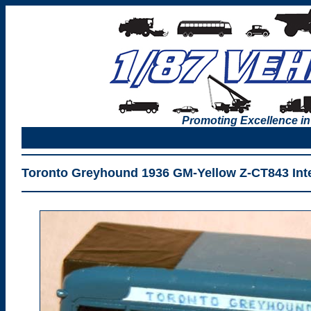
Promoting Excellence in
Toronto Greyhound 1936 GM-Yellow Z-CT843 Inte