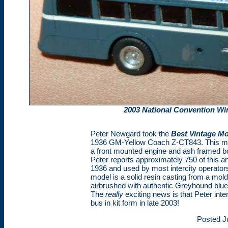
2003 National Convention Wi
Peter Newgard took the
Best Vintage M
1936 GM-Yellow Coach Z-CT843. This mod
a front mounted engine and ash framed b
Peter reports approximately 750 of this a
1936 and used by most intercity operator
model is a solid resin casting from a mo
airbrushed with authentic Greyhound blue
The
really
exciting news is that Peter inte
bus in kit form in late 2003!
Posted J