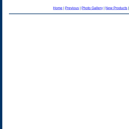
Home
|
Previous
|
Photo Gallery
|
New Products