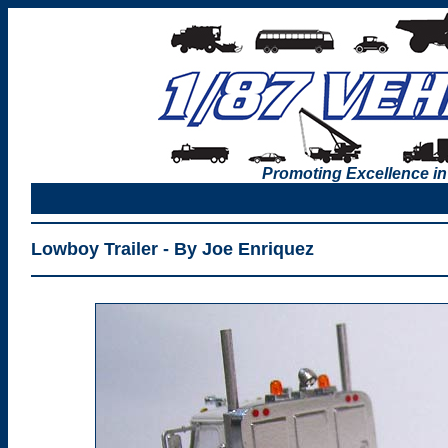
Promoting Excellence in
Lowboy Trailer - By Joe Enriquez