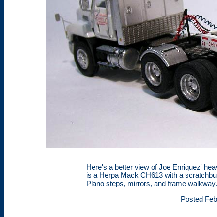
Here's a better view of Joe Enriquez' heavy
is a Herpa Mack CH613 with a scratchbui
Plano steps, mirrors, and frame walkway
Posted Feb