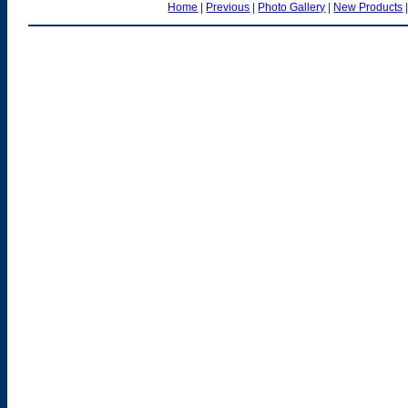
Home
|
Previous
|
Photo Gallery
|
New Products