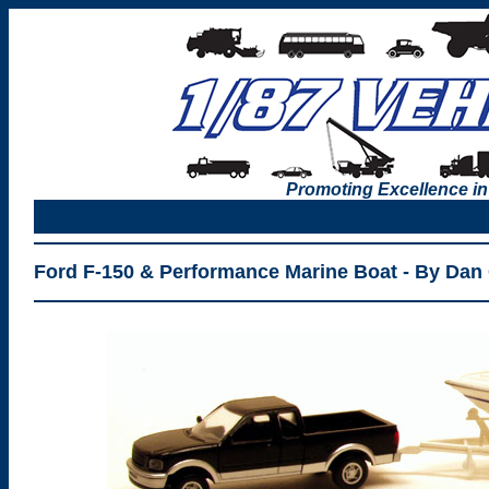
Promoting Excellence in
Ford F-150 & Performance Marine Boat - By Dan