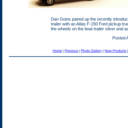
Dan Goins paired up the recently introd
trailer with an Atlas F-150 Ford pickup tr
the wheels on the boat trailer silver and a
Posted A
Home
|
Previous
|
Photo Gallery
|
New Products