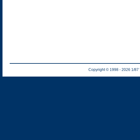
Copyright © 1998
- 2026
1/87 