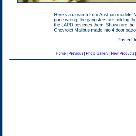
Here's a diorama from Austrian modeler W
gone wrong; the gangsters are holding t
the LAPD besieges them. Shown are the un
Chevrolet Malibus made into 4-door patrol
Posted J
Home
|
Previous
|
Photo Gallery
|
New Products