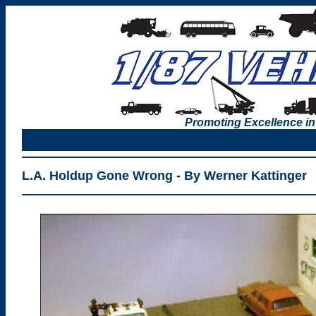
Promoting Excellence in
L.A. Holdup Gone Wrong - By Werner Kattinger