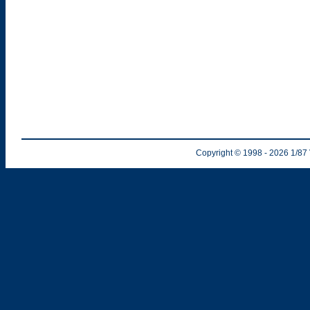
Copyright © 1998
- 2026
1/87 