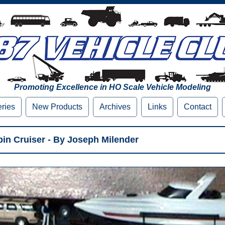
Promoting Excellence in HO Scale Vehicle Modeling
eries
New Products
Archives
Links
Contact
bin Cruiser - By Joseph Milender