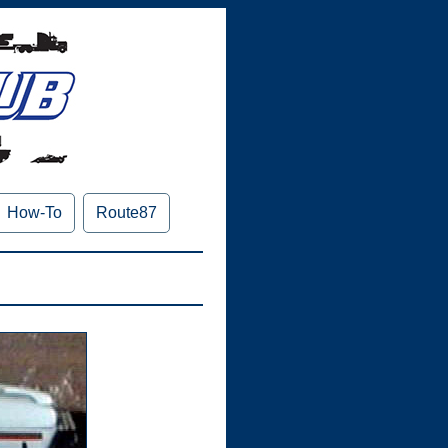
How-To
Route87