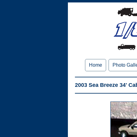
Home
Photo Gall
2003 Sea Breeze 34' Ca