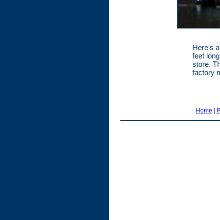
Here's a
feet lon
store. T
factory 
Home
|
P