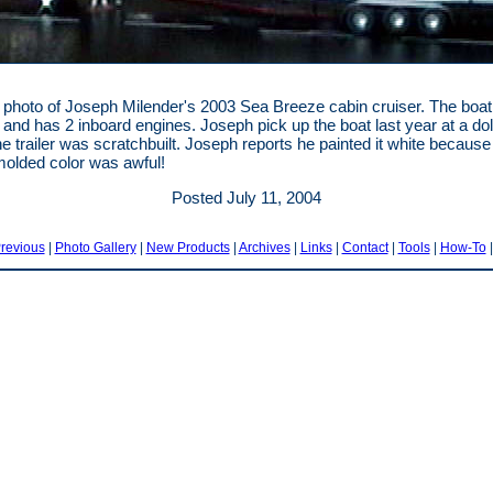
 photo of Joseph Milender's 2003 Sea Breeze cabin cruiser. The boat
g and has 2 inboard engines. Joseph pick up the boat last year at a dol
he trailer was scratchbuilt. Joseph reports he painted it white because
molded color was awful!
Posted July 11, 2004
revious
|
Photo Gallery
|
New Products
|
Archives
|
Links
|
Contact
|
Tools
|
How-To