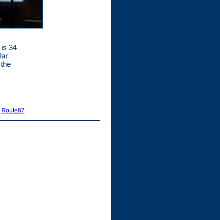
 is 34
lar
 the
|
Route87