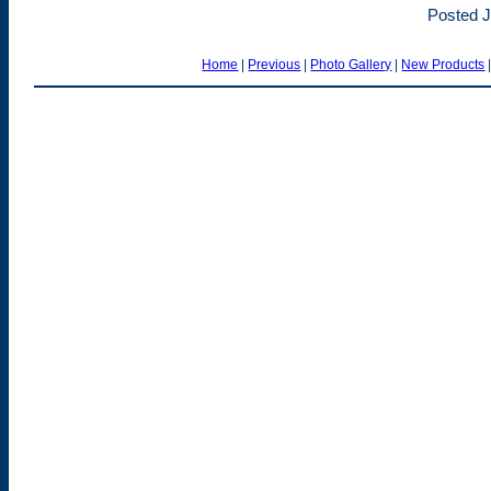
Posted J
Home
|
Previous
|
Photo Gallery
|
New Products