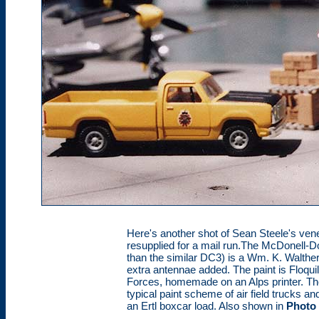
Here's another shot of Sean Steele's ven
resupplied for a mail run.The McDonell-
than the similar DC3) is a Wm. K. Walthers
extra antennae added. The paint is Floqui
Forces, homemade on an Alps printer. Th
typical paint scheme of air field trucks 
an Ertl boxcar load. Also shown in
Photo 