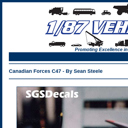
Promoting Excellence in
Canadian Forces C47 - By Sean Steele