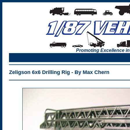
Promoting Excellence in
Zeligson 6x6 Drilling Rig - By Max Chern