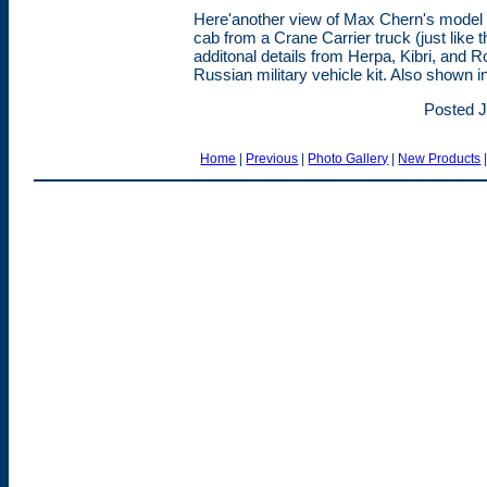
Here'another view of Max Chern's model of
cab from a Crane Carrier truck (just like
additonal details from Herpa, Kibri, and
Russian military vehicle kit. Also shown i
Posted J
Home
|
Previous
|
Photo Gallery
|
New Products