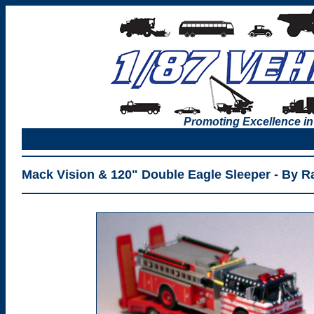
Promoting Excellence in
Mack Vision & 120" Double Eagle Sleeper - By Ra