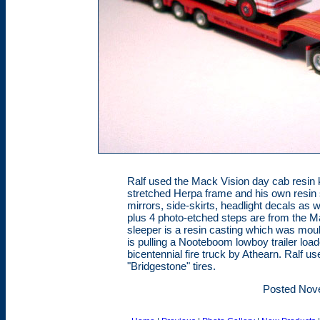
Ralf used the Mack Vision day cab resin 
stretched Herpa frame and his own resin 
mirrors, side-skirts, headlight decals as 
plus 4 photo-etched steps are from the Ma
sleeper is a resin casting which was moul
is pulling a Nooteboom lowboy trailer loa
bicentennial fire truck by Athearn. Ralf 
"Bridgestone" tires.
Posted Nov