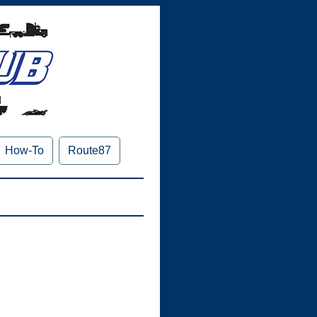
How-To
Route87