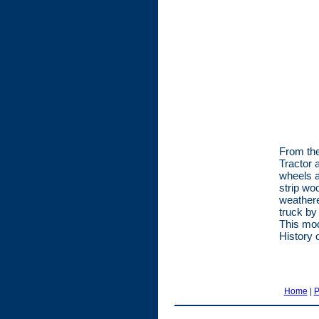
From the
Tractor 
wheels a
strip wo
weathere
truck by
This mod
History 
Home
|
P