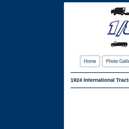
Home
Photo Gall
1924 International Trac