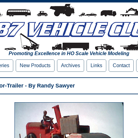
Promoting Excellence in HO Scale Vehicle Modeling
eries
New Products
Archives
Links
Contact
tor-Trailer - By Randy Sawyer