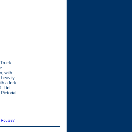
 Truck
he
n, with
 heavily
th a fork
. Ltd.
Pictorial
|
Route87