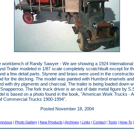
 workbench of Randy Sawyer - We are showing a 1924 International
and Trailer modeled in 1/87 scale completely scratchbuilt except for t
nd a few detail parts. Styrene and brass were used in the constructio
od for the decking. The model was painted with Humbrol enamels and
d with dry pigments and charcoal. The trailer is being loaded down wi
 Snapperroo. The fork truck driver is an out of date metal figure by S.S
el is based on a photo found in the book, "American Work Trucks - A 
of Commercial Trucks 1900-1994".
Posted November 18, 2004
revious
|
Photo Gallery
|
New Products
|
Archives
|
Links
|
Contact
|
Tools
|
How-To