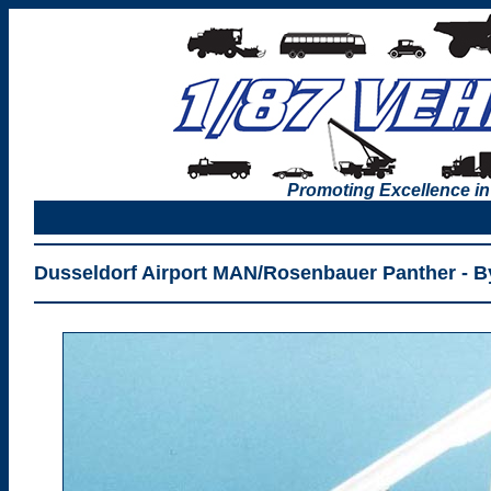
Promoting Excellence in
Dusseldorf Airport MAN/Rosenbauer Panther - B