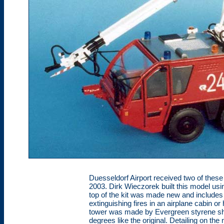
Duesseldorf Airport received two of the
2003. Dirk Wieczorek built this model us
top of the kit was made new and includes t
extinguishing fires in an airplane cabin o
tower was made by Evergreen styrene sha
degrees like the original. Detailing on t