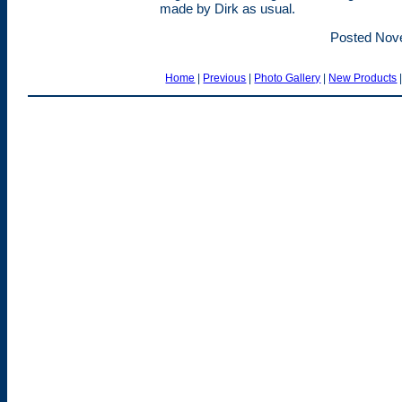
made by Dirk as usual.
Posted Nov
Home
|
Previous
|
Photo Gallery
|
New Products