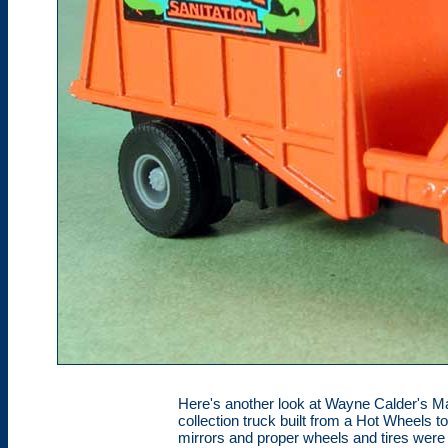
Here's another look at Wayne Calder's M
collection truck built from a Hot Wheels toy
mirrors and proper wheels and tires wer