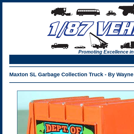
Promoting Excellence in
Maxton SL Garbage Collection Truck - By Wayne