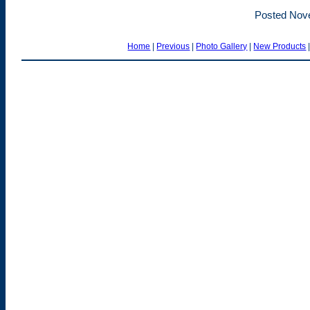
Posted Nov
Home
|
Previous
|
Photo Gallery
|
New Products