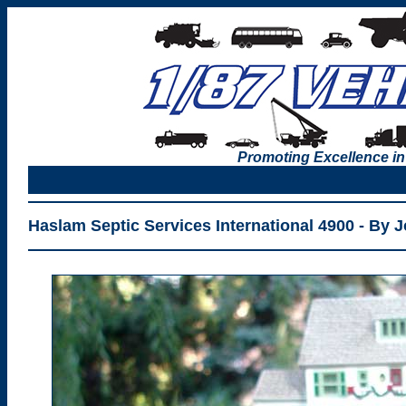
Promoting Excellence in
Haslam Septic Services International 4900 - By