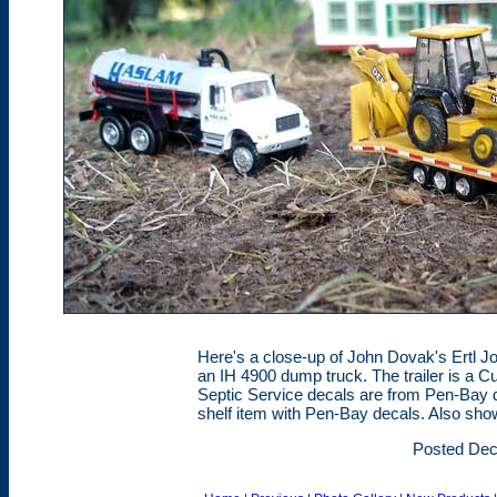
Here's a close-up of John Dovak's Ertl Jo
an IH 4900 dump truck. The trailer is a C
Septic Service decals are from Pen-Bay d
shelf item with Pen-Bay decals. Also sho
Posted Dec