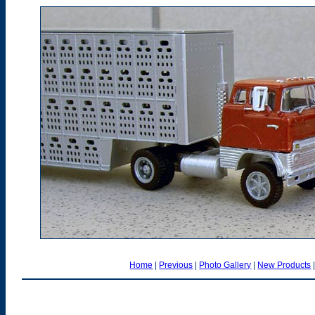
Home
|
Previous
|
Photo Gallery
|
New Products