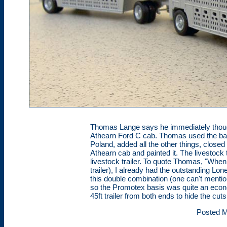
Thomas Lange says he immediately though
Athearn Ford C cab. Thomas used the bas
Poland, added all the other things, closed
Athearn cab and painted it. The livestock
livestock trailer. To quote Thomas, "When
trailer), I already had the outstanding Lone
this double combination (one can't menti
so the Promotex basis was quite an econo
45ft trailer from both ends to hide the cuts
Posted M