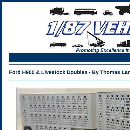
Promoting Excellence in
Ford H900 & Livestock Doubles - By Thomas La