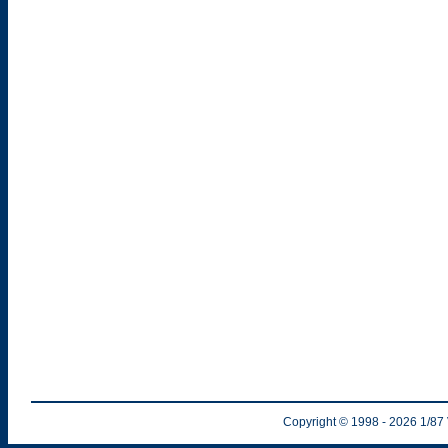
Copyright © 1998
- 2026
1/87 