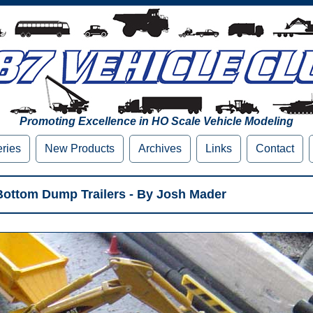
Promoting Excellence in HO Scale Vehicle Modeling
eries
New Products
Archives
Links
Contact
ottom Dump Trailers - By Josh Mader