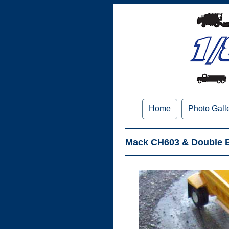
Home
Photo Gall
Mack CH603 & Double B