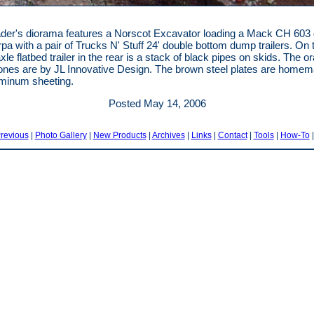
der's diorama features a Norscot Excavator loading a Mack CH 603
pa with a pair of Trucks N' Stuff 24' double bottom dump trailers. On 
le flatbed trailer in the rear is a stack of black pipes on skids. The o
 cones are by JL Innovative Design. The brown steel plates are home
minum sheeting.
Posted May 14, 2006
revious
|
Photo Gallery
|
New Products
|
Archives
|
Links
|
Contact
|
Tools
|
How-To