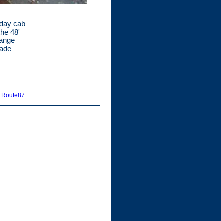
 day cab
the 48'
range
made
|
Route87