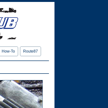
How-To
Route87