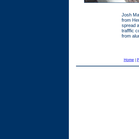
Josh Ma
from Her
spread ax
trafffic
from alu
Home
|
P