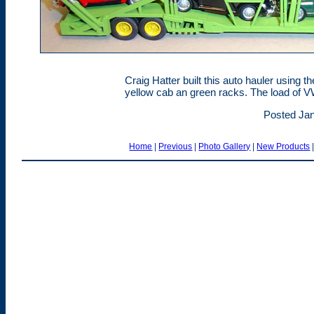
Craig Hatter built this auto hauler using t
yellow cab an green racks. The load of V
Posted Jan
Home
|
Previous
|
Photo Gallery
|
New Products