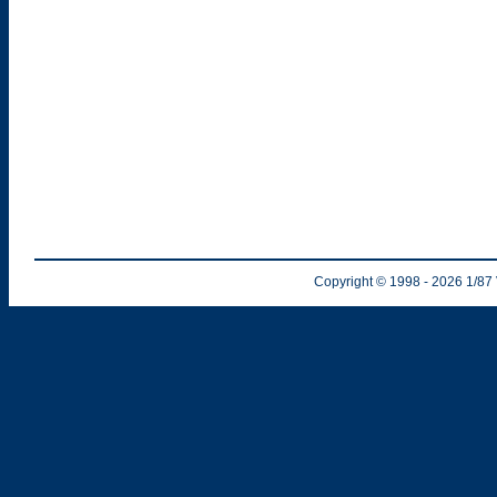
Copyright © 1998
- 2026
1/87 