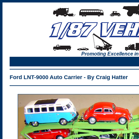
Promoting Excellence in
Ford LNT-9000 Auto Carrier - By Craig Hatter