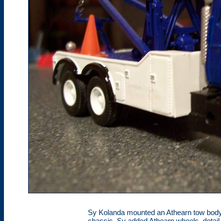
Sy Kolanda mounted an Athearn tow body
chassis. Sy added Athearn wheels, detail 