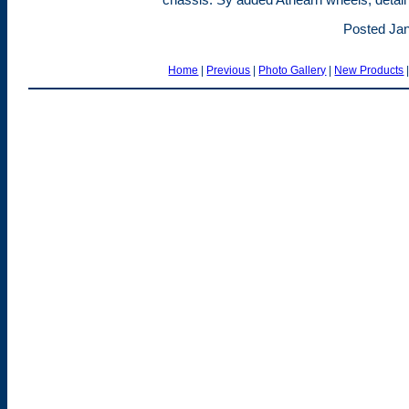
Posted Jan
Home
|
Previous
|
Photo Gallery
|
New Products