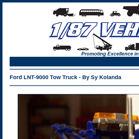
Promoting Excellence in
Ford LNT-9000 Tow Truck - By Sy Kolanda