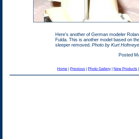
Here's another of German modeler Rolan
Fulda. This is another model based on th
sleeper removed.
Photo by Kurt Hofmeye
Posted Ma
Home
|
Previous
|
Photo Gallery
|
New Products