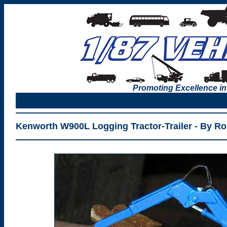
Promoting Excellence in
Kenworth W900L Logging Tractor-Trailer - By R