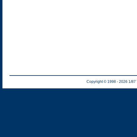
Copyright © 1998
- 2026
1/87 