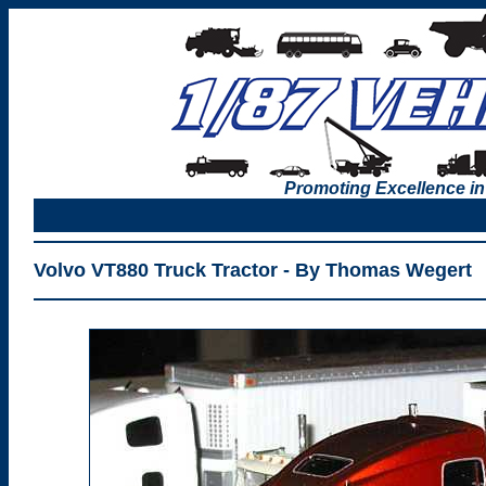
Promoting Excellence in
Volvo VT880 Truck Tractor - By Thomas Wegert