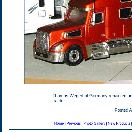
Thomas Wegert of Germany repainted and
tractor.
Posted A
Home
|
Previous
|
Photo Gallery
|
New Products