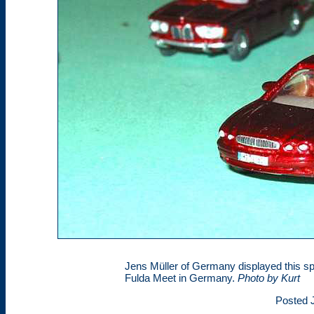
Jens Müller of Germany displayed this s
Fulda Meet in Germany.
Photo by Kurt
Posted J