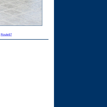
|
Route87