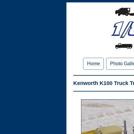
Home
Photo Gall
Kenworth K100 Truck Tr