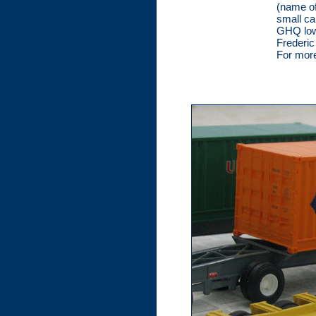
(name of
small ca
GHQ lowb
Frederic
For more