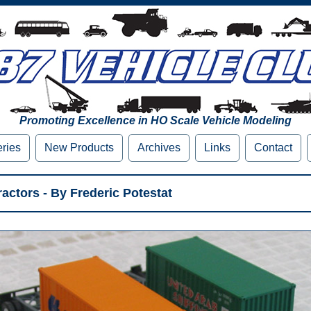
Promoting Excellence in HO Scale Vehicle Modeling
eries
New Products
Archives
Links
Contact
actors - By Frederic Potestat