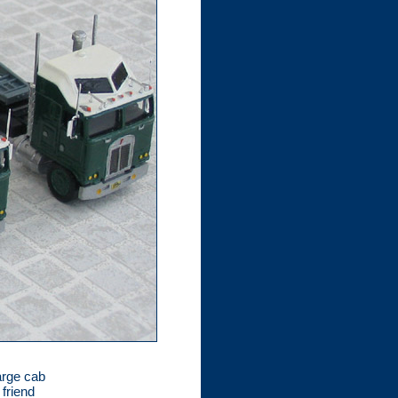
arge cab
 friend