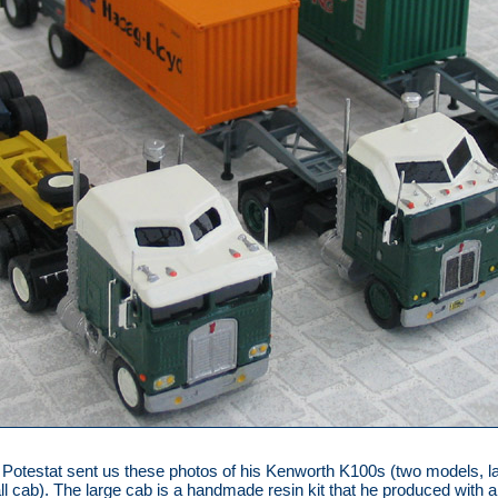
 Potestat sent us these photos of his Kenworth K100s (two models, l
l cab). The large cab is a handmade resin kit that he produced with a