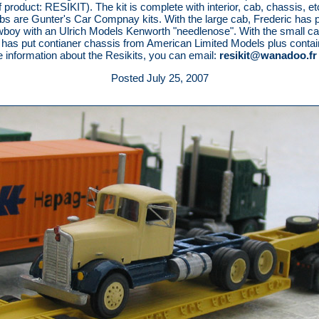
 product: RESIKIT). The kit is complete with interior, cab, chassis, et
bs are Gunter's Car Compnay kits. With the large cab, Frederic has p
oy with an Ulrich Models Kenworth "needlenose". With the small c
 has put contianer chassis from American Limited Models plus contai
 information about the Resikits, you can email:
resikit@wanadoo.fr
Posted July 25, 2007