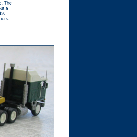
c. The
ut a
abs
ners.