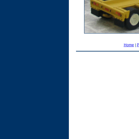
Home
|
P