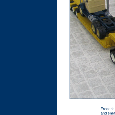
Frederic
and smal