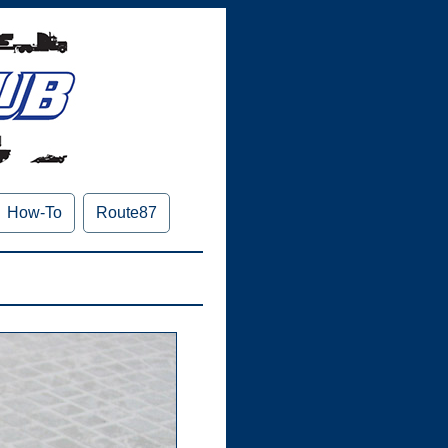
How-To
Route87