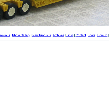
revious
|
Photo Gallery
|
New Products
|
Archives
|
Links
|
Contact
|
Tools
|
How-To