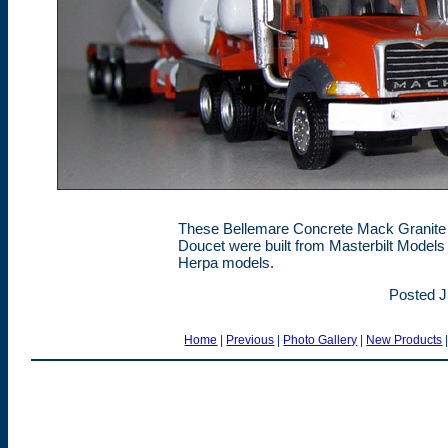
These Bellemare Concrete Mack Granite s
Doucet were built from Masterbilt Models 
Herpa models.
Posted J
Home
|
Previous
|
Photo Gallery
|
New Products