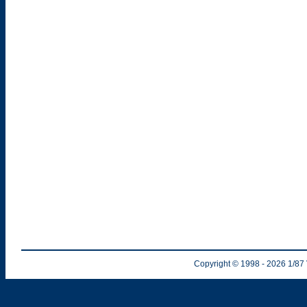
Copyright © 1998
- 2026
1/87 