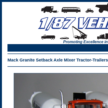
Promoting Excellence in
Mack Granite Setback Axle Mixer Tractor-Trailer