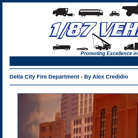
Promoting Excellence in
Delta City Fire Department - By Alex Credidio