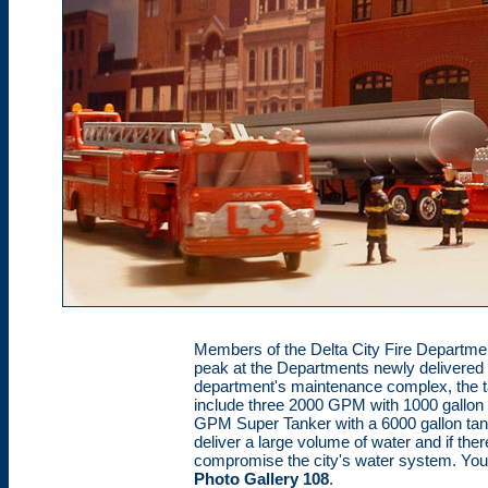
Members of the Delta City Fire Departme
peak at the Departments newly delivered
department's maintenance complex, the ta
include three 2000 GPM with 1000 gallo
GPM Super Tanker with a 6000 gallon tank
deliver a large volume of water and if ther
compromise the city's water system. You 
Photo Gallery 108
.