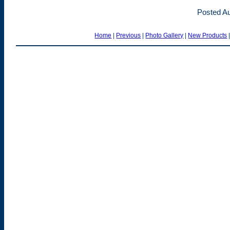
Posted Au
Home
|
Previous
|
Photo Gallery
|
New Products