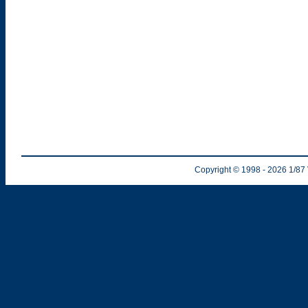
Copyright © 1998
- 2026
1/87 