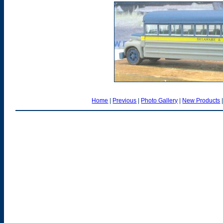
Home
|
Previous
|
Photo Gallery
|
New Products