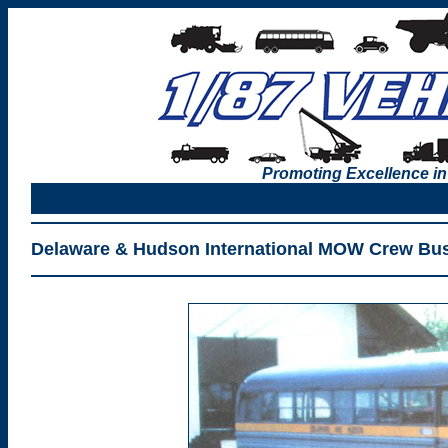
Promoting Excellence in
Delaware & Hudson International MOW Crew Bus