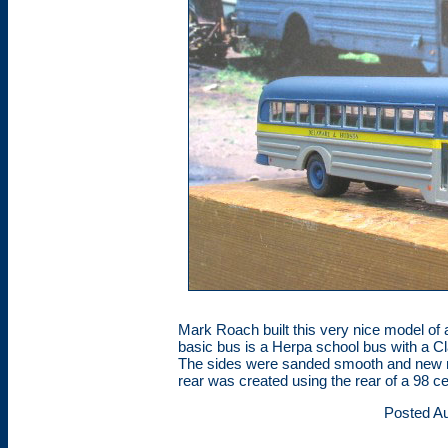
Mark Roach built this very nice model 
basic bus is a Herpa school bus with a C
The sides were sanded smooth and new ri
rear was created using the rear of a 98 ce
Posted Au