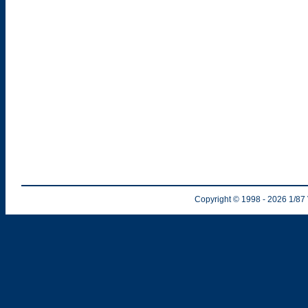
Copyright © 1998
- 2026
1/87 