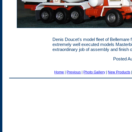
Denis Doucet's model fleet of Bellemare 
extremely well executed models Masterbil
extraordinary job of assembly and finish 
Posted Au
Home
|
Previous
|
Photo Gallery
|
New Products