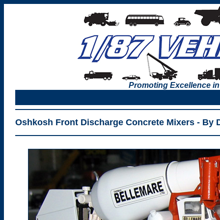
Promoting Excellence in
Oshkosh Front Discharge Concrete Mixers - By 