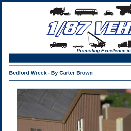
Promoting Excellence in
Bedford Wreck - By Carter Brown