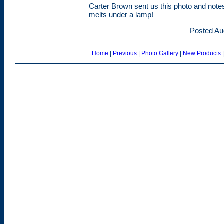
Carter Brown sent us this photo and note
melts under a lamp!
Posted Au
Home
|
Previous
|
Photo Gallery
|
New Products